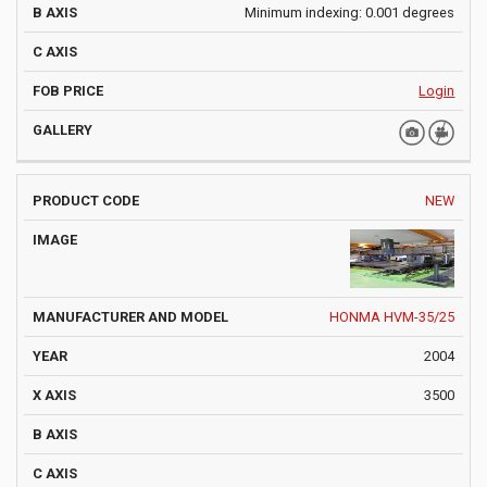
Minimum indexing: 0.001 degrees
Login
NEW
HONMA HVM-35/25
2004
3500