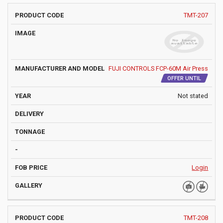
PRODUCT
MANUFACTURER
YEAR
TMT-207
IMAGE
DELIVE
CODE
AND MODEL
FUJI CONTROLS FCP-60M Air Press
OFFER UNTIL
Not stated
Login
TMT-208