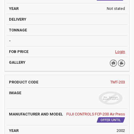
Not stated
Login
TMT-203
FUJI CONTROLS FCP-200 Air Press
OFFER UNTIL
2002