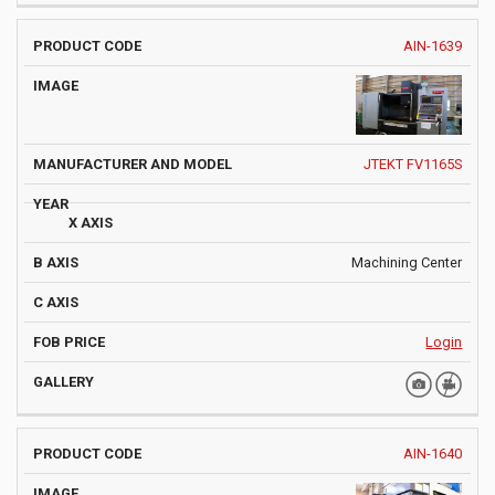
AIN-1639
JTEKT FV1165S
Machining Center
Login
AIN-1640