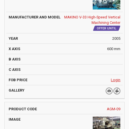
MAKINO V-33 High-Speed Vertical
Machining Center
OFFER UNTIL
2005
600 mm
Login
AGM-09