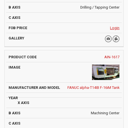
Drilling / Tapping Center
Login
AIN-1617
FANUC alpha-T14IB F-16iM Tank
Machining Center