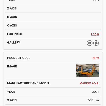
Login
NEW
MAKINO A55E
2001
560 mm