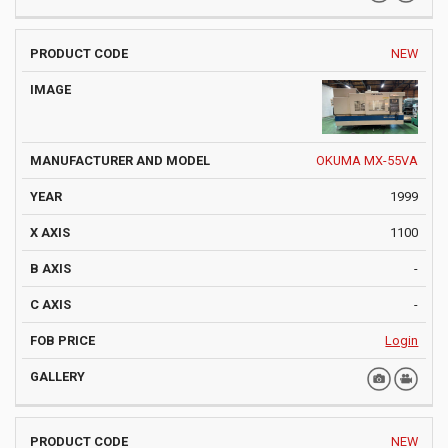
NEW
OKUMA MX-55VA
1999
1100
-
-
Login
NEW