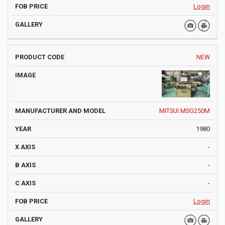
Login
NEW
MITSUI MSG250M
1980
-
-
-
Login