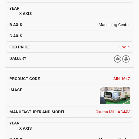
Machining Center
Login
AIN-1647
Okuma MILLAC44V