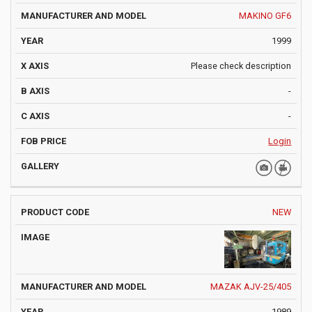
MAKINO GF6
1999
Please check description
-
-
Login
NEW
MAZAK AJV-25/405
1989