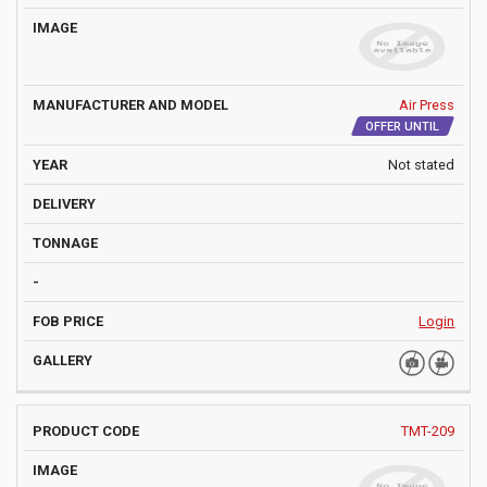
Air Press
OFFER UNTIL
Not stated
Login
TMT-209