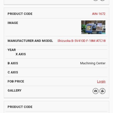
AIN-1672
Shizuoka B-5V410D F-18M ATC18
Machining Center
Login