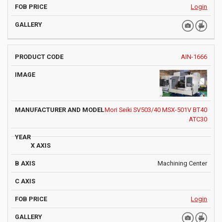
Login
AIN-1666
Mori Seiki SV503/40 MSX-501V BT40
ATC30
Machining Center
Login