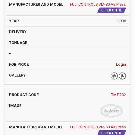
FUJI CONTROLS VM-80 Air Press
OFFER UNTIL
1998
Login
TMT-202
FUJI CONTROLS VM-60 Air Press
OFFER UNTIL