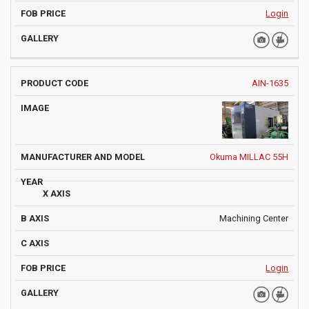
Login
AIN-1635
Okuma MILLAC 55H
Machining Center
Login