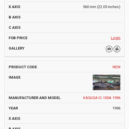
560 mm (22.05 inches)
Login
NEW
KASUGA IC-100A 1996
1996