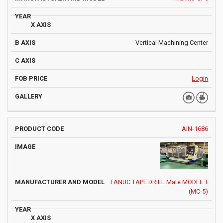
Vertical Machining Center
Login
AIN-1686
FANUC TAPE DRILL Mate MODEL T
(MC-5)