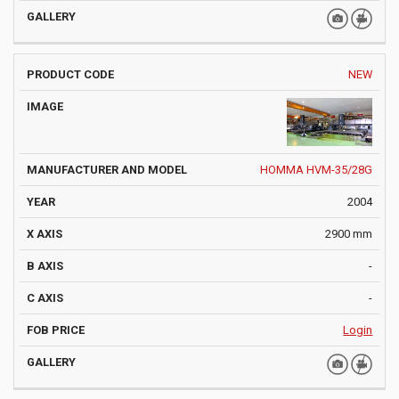
NEW
HOMMA HVM-35/28G
2004
2900 mm
-
-
Login