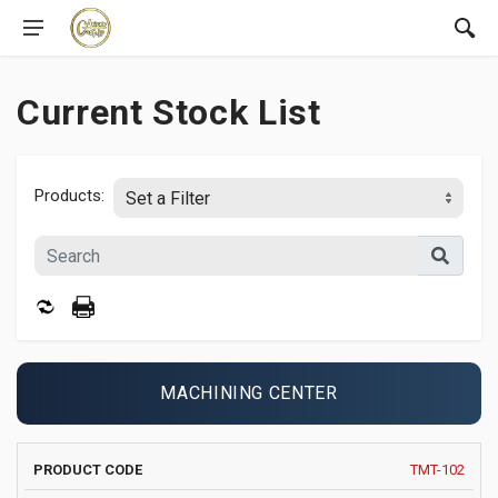
Current Stock List
Products:
MACHINING CENTER
PRODUCT
MANUFACTURER
YEAR
X
TMT-102
IMAGE
CODE
AND MODEL
AXIS