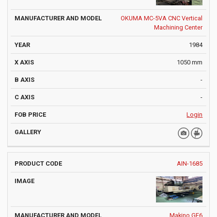
OKUMA MC-5VA CNC Vertical
Machining Center
1984
1050 mm
-
-
Login
AIN-1685
Makino GF6