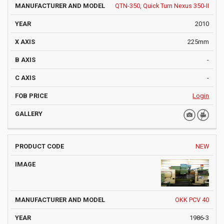
QTN-350, Quick Turn Nexus 350-II
2010
225mm
-
-
Login
NEW
OKK PCV 40
1986-3