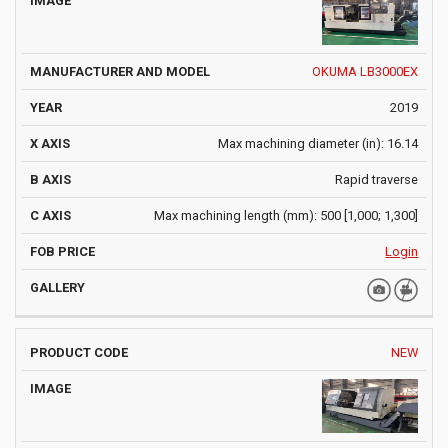
OKUMA LB3000EX
2019
Max machining diameter (in): 16.14
Rapid traverse
Max machining length (mm): 500 [1,000; 1,300]
Login
NEW