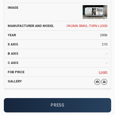
OKUMA SIMUL-TURN LU300
2006
210
-
-
Login
PRESS