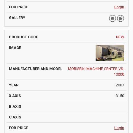
Login
NEW
MORISEIKI MACHINE CENTER VS-
10000
2007
3150
Login