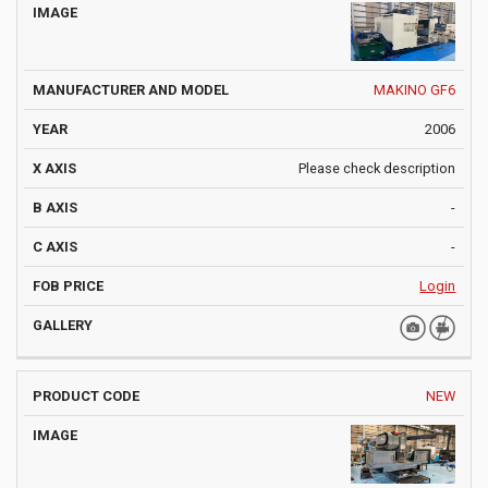
MAKINO GF6
2006
Please check description
-
-
Login
NEW