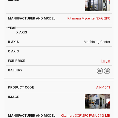
Kitamura Mycenter 3XiG 2PC
Machining Center
Login
AIN-1641
Kitamura 3XiF 2PC FANUC16i-MB