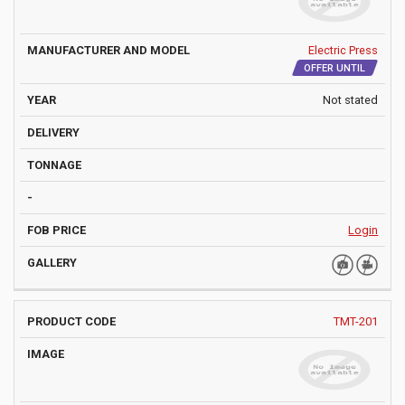
Electric Press
OFFER UNTIL
Not stated
Login
TMT-201