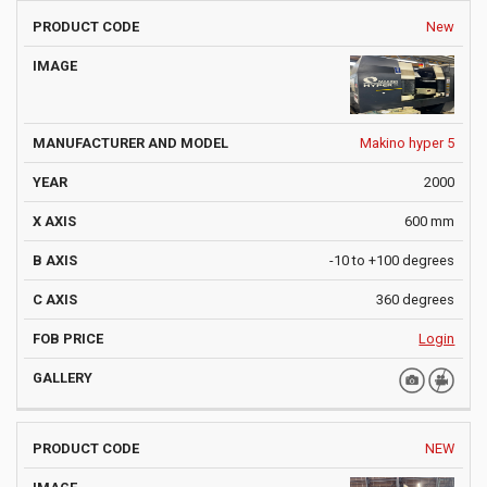
New
Makino hyper 5
2000
600 mm
-10 to +100 degrees
360 degrees
Login
NEW