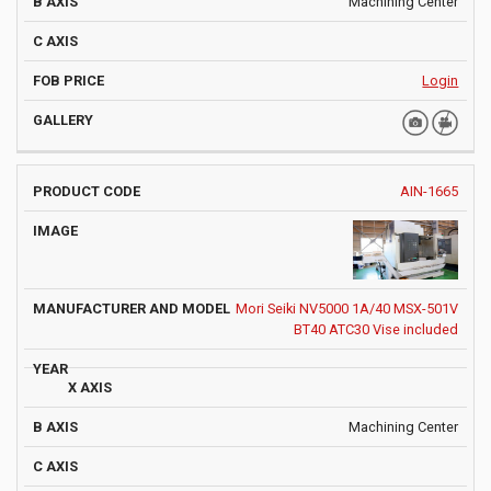
Machining Center
Login
AIN-1665
Mori Seiki NV5000 1A/40 MSX-501V
BT40 ATC30 Vise included
Machining Center