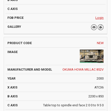
Login
NEW
OKUMA HOWA MILLAC 852V
2000
ATC36
2200 x 850
Table top to spindle end face 2 0 0 to 9 5 0