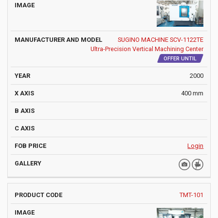
SUGINO MACHINE SCV-1122TE
Ultra-Precision Vertical Machining Center
OFFER UNTIL
2000
400 mm
Login
TMT-101