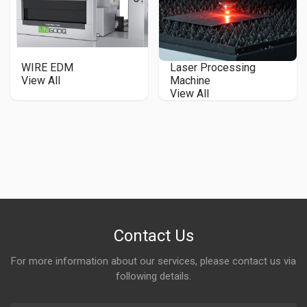
WIRE EDM
Laser Processing
View All
Machine
View All
Contact Us
For more information about our services, please contact us via
following details.