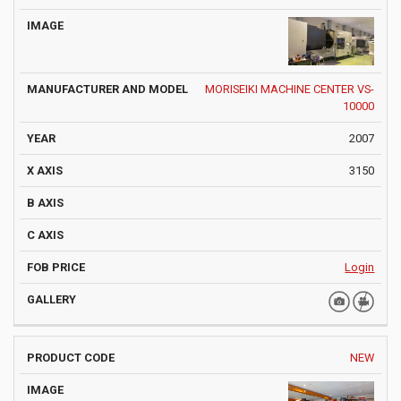
MORISEIKI MACHINE CENTER VS-
10000
2007
3150
Login
NEW