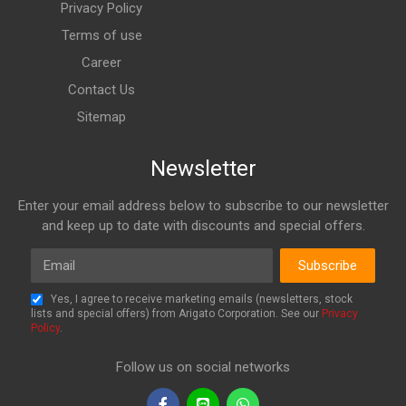
Privacy Policy
Terms of use
Career
Contact Us
Sitemap
Newsletter
Enter your email address below to subscribe to our newsletter
and keep up to date with discounts and special offers.
Email
Subscribe
Yes, I agree to receive marketing emails (newsletters, stock
lists and special offers) from Arigato Corporation. See our
Privacy
Policy
.
Follow us on social networks