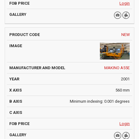
Login
NEW
MAKINO A55E
2001
560 mm
Minimum indexing: 0.001 degrees
Login