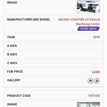
MAZAK VCN410BII HS Vertical
Machining Center
OFFER UNTIL
2010
Login
TMT-603