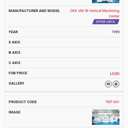
OKK VM-5II Vertical Machining
Center
OFFER UNTIL
1999
Login
TMT-601