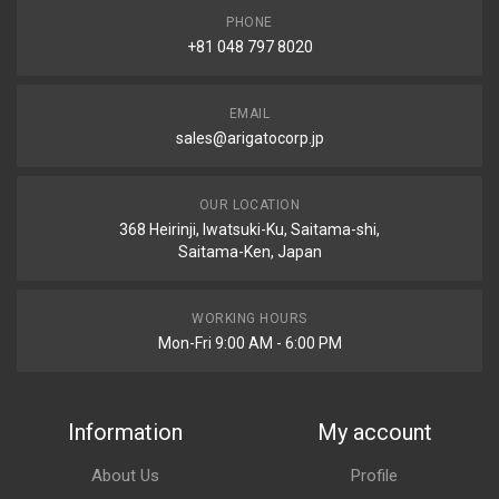
PHONE
+81 048 797 8020
EMAIL
sales@arigatocorp.jp
OUR LOCATION
368 Heirinji, Iwatsuki-Ku, Saitama-shi,
Saitama-Ken, Japan
WORKING HOURS
Mon-Fri 9:00 AM - 6:00 PM
Information
My account
About Us
Profile