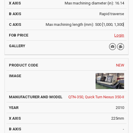
Max machining diameter (in): 16.14
Rapid traverse
Max machining length (mm): 500 [1,000; 1,300]
Login
NEW
QTN-350, Quick Turn Nexus 350-II
2010
225mm
-