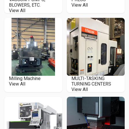
BLOWERS, ETC.
View All
View All
Milling Machine
MULTI-TASKING
View All
TURNING CENTERS
View All