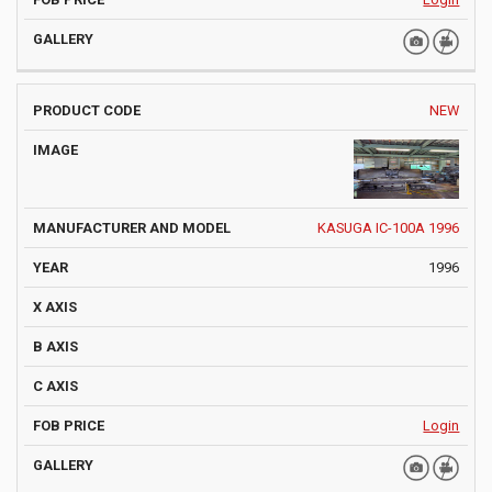
NEW
KASUGA IC-100A 1996
1996
Login