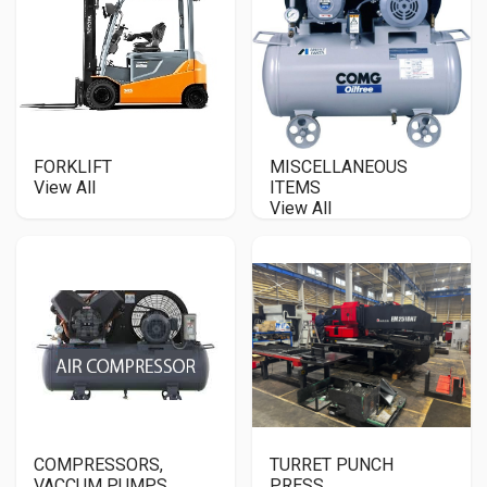
FORKLIFT
MISCELLANEOUS
View All
ITEMS
View All
COMPRESSORS,
TURRET PUNCH
VACCUM PUMPS,
PRESS