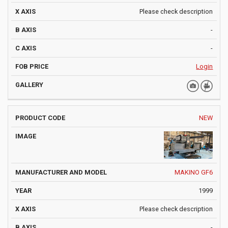
Please check description
-
-
Login
NEW
MAKINO GF6
1999
Please check description
-