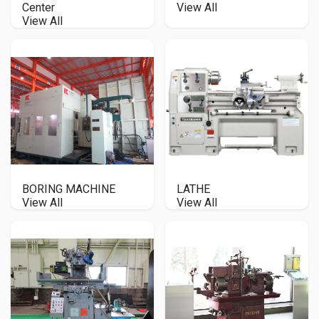
Center
View All
View All
BORING MACHINE
LATHE
View All
View All