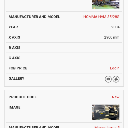
HOMMA HVM-35/28G
2004
2900 mm
-
-
Login
New
Makino hyper 5