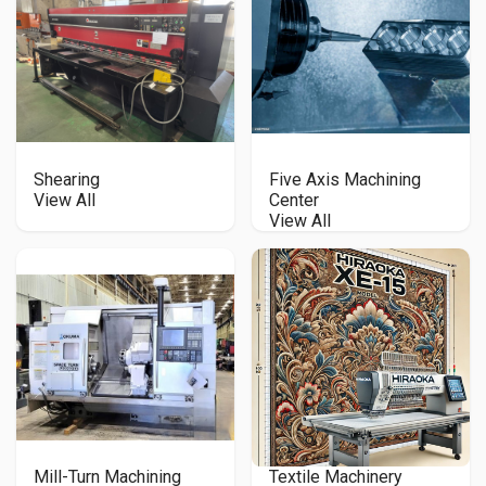
Shearing
Five Axis Machining
View All
Center
View All
Mill-Turn Machining
Textile Machinery