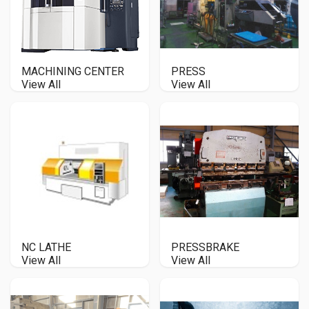
MACHINING CENTER
PRESS
View All
View All
NC LATHE
PRESSBRAKE
View All
View All