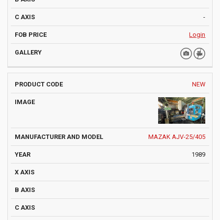
-
Login
NEW
MAZAK AJV-25/405
1989