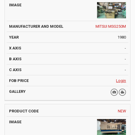
MITSUI MSG250M
1980
-
-
-
Login
NEW