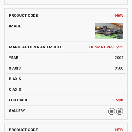
NEW
HONMA HVM-35/25
2004
3500
Login
NEW