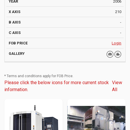
2006
210
-
-
Login
* Terms and conditions apply for FOB Price.
Please click the below icons for more current stock
View
information.
All