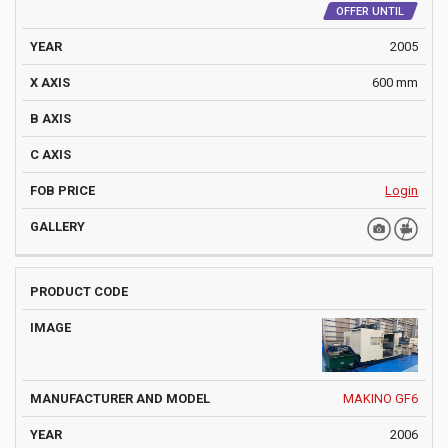
OFFER UNTIL
2005
600 mm
Login
MAKINO GF6
2006