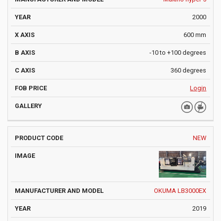
2000
600 mm
-10 to +100 degrees
360 degrees
Login
NEW
OKUMA LB3000EX
2019