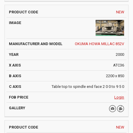
NEW
OKUMA HOWA MILLAC 852V
2000
ATC36
2200 x 850
Table top to spindle end face 2 0 0 to 9 5 0
Login
NEW