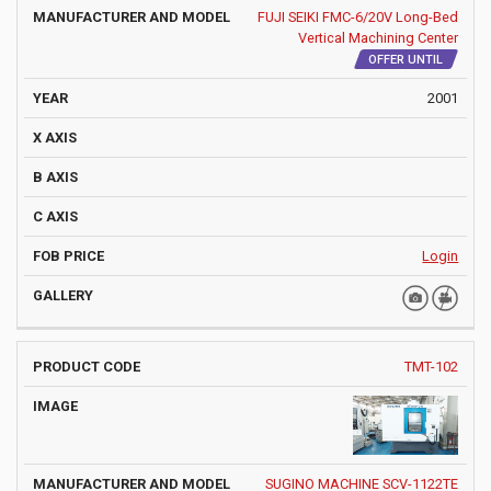
FUJI SEIKI FMC-6/20V Long-Bed
Vertical Machining Center
OFFER UNTIL
2001
Login
TMT-102
SUGINO MACHINE SCV-1122TE