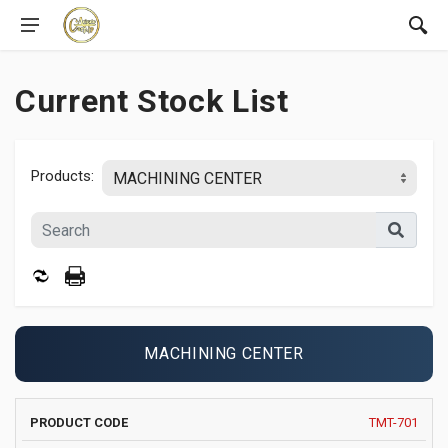
Current Stock List
Products:
MACHINING CENTER
PRODUCT
MANUFACTURER
YEAR
X
TMT-701
IMAGE
CODE
AND MODEL
AXIS