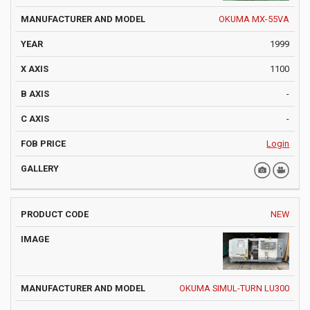
OKUMA MX-55VA
1999
1100
-
-
Login
NEW
OKUMA SIMUL-TURN LU300