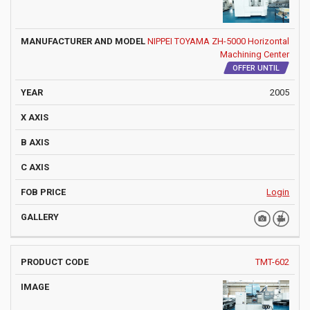
NIPPEI TOYAMA ZH-5000 Horizontal
Machining Center
OFFER UNTIL
2005
Login
TMT-602