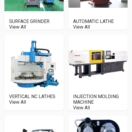
SURFACE GRINDER
AUTOMATIC LATHE
View All
View All
VERTICAL NC LATHES
INJECTION MOLDING
View All
MACHINE
View All