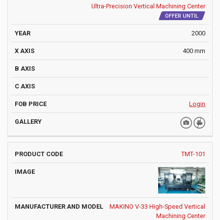
Ultra-Precision Vertical Machining Center
OFFER UNTIL
2000
400 mm
Login
TMT-101
MAKINO V-33 High-Speed Vertical
Machining Center