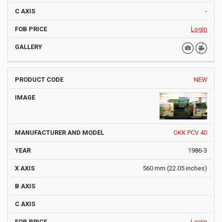
-
Login
NEW
OKK PCV 40
1986-3
560 mm (22.05 inches)
Login