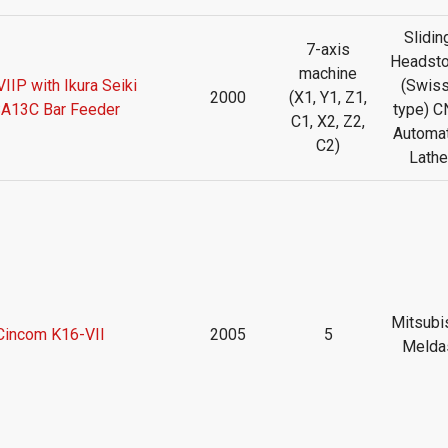
Slidin
7-axis
Headst
machine
IIP with Ikura Seiki
(Swiss
2000
(X1, Y1, Z1,
A13C Bar Feeder
type) C
C1, X2, Z2,
Automat
C2)
Lathe
Mitsubi
 Cincom K16-VII
2005
5
Melda