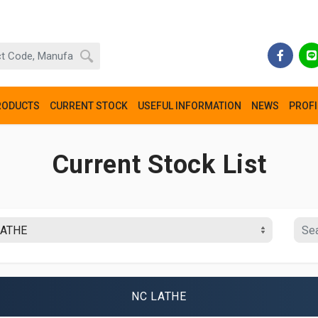
RODUCTS
CURRENT STOCK
USEFUL INFORMATION
NEWS
PROFI
Current Stock List
NC LATHE