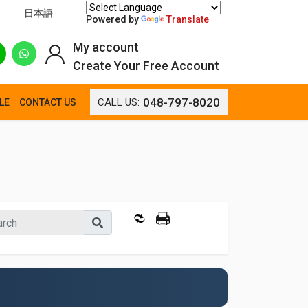
日本語
Powered by
Translate
My account
Create Your Free Account
048-797-8020
CALL US:
LE
CONTACT US