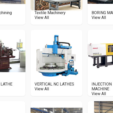
chining
Textile Machinery
BORING MA
View All
View All
 LATHE
VERTICAL NC LATHES
INJECTION
View All
MACHINE
View All