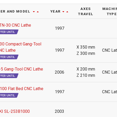
AXES
MACHI
ER AND MODEL
YEAR
TRAVEL
TYPE
N-30 CNC Lathe
1997
FFER UNTIL
0 Compact Gang-Tool
X 350 mm
NC Lathe
1997
CNC La
Z 300 mm
FFER UNTIL
 Gang-Tool CNC Lathe
X 200 mm
2006
CNC La
Z 210 mm
FFER UNTIL
00 Flat Bed CNC Lathe
1997
CNC La
FFER UNTIL
KI SL-253B1000
2003