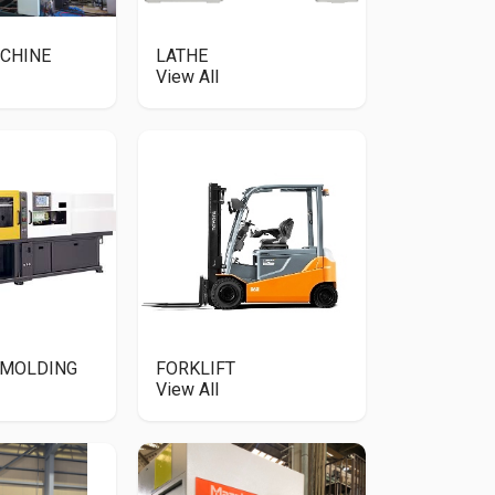
CHINE
LATHE
View All
 MOLDING
FORKLIFT
View All