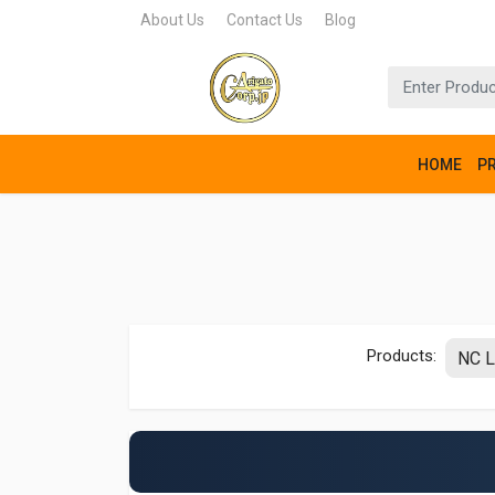
About Us
Contact Us
Blog
HOME
P
Products: