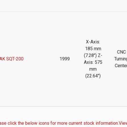
X-Axis:
185 mm
CNC
(7.28") Z-
AK SQT-200
1999
Turnin
Axis: 575
Cente
mm
(22.64")
ase click the below icons for more current stock information.
View