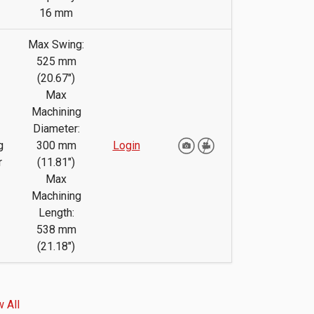
16 mm
Max Swing:
525 mm
(20.67")
Max
Machining
Diameter:
g
300 mm
Login
r
(11.81")
Max
Machining
Length:
538 mm
(21.18")
 All