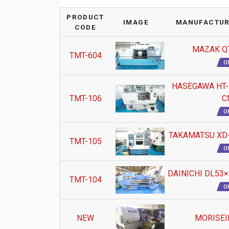
PRODUCT
IMAGE
MANUFACTUR
CODE
MAZAK QT
TMT-604
O
HASEGAWA HT-3
TMT-106
C
O
TAKAMATSU XD-5
TMT-105
O
DAINICHI DL53×1
TMT-104
O
NEW
MORISEI