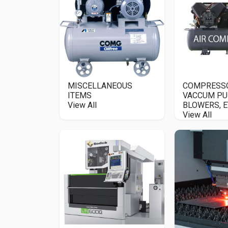
MISCELLANEOUS
COMPRESS
ITEMS
VACCUM PU
View All
BLOWERS, E
View All