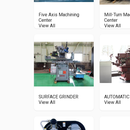
Five Axis Machining
Mill-Turn Ma
Center
Center
View All
View All
SURFACE GRINDER
AUTOMATIC
View All
View All