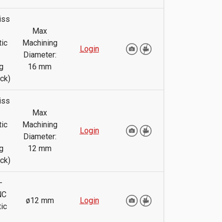
iss
Max
ic
Machining
Login
Diameter:
g
16 mm
ck)
iss
Max
ic
Machining
Login
Diameter:
g
12 mm
ck)
-
NC
ø12 mm
Login
ic