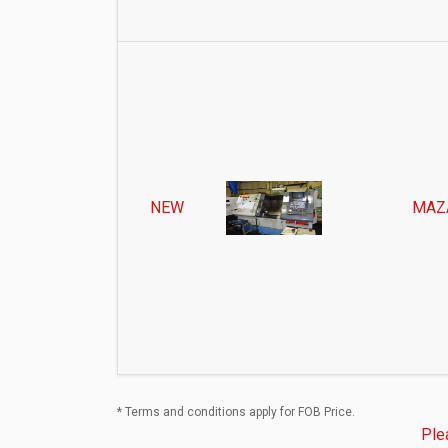
NEW
MAZ
* Terms and conditions apply for FOB Price.
Ple