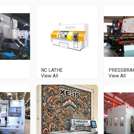
NC LATHE
PRESSBRA
View All
View All