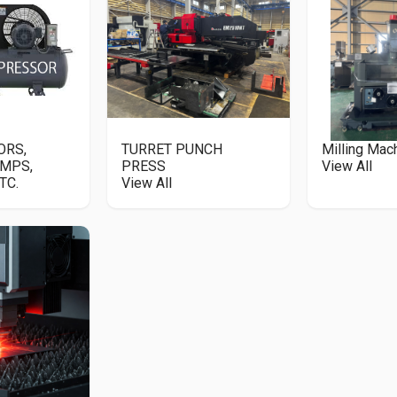
ORS,
TURRET PUNCH
Milling Mac
MPS,
PRESS
View All
TC.
View All