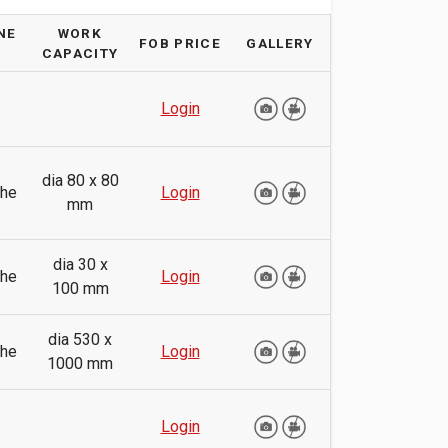
NE
WORK
FOB PRICE
GALLERY
CAPACITY
Login
dia 80 x 80
the
Login
mm
dia 30 x
the
Login
100 mm
dia 530 x
the
Login
1000 mm
Login