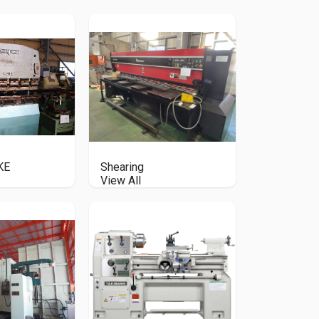
KE
Shearing
View All