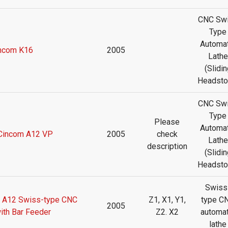
CNC Sw
Type
Automat
ncom K16
2005
Lathe
(Slidin
Headsto
CNC Sw
Type
Please
Automat
 Cincom A12 VP
2005
check
Lathe
description
(Slidin
Headsto
Swiss
m A12 Swiss-type CNC
Z1, X1, Y1,
type C
2005
ith Bar Feeder
Z2. X2
automat
lathe