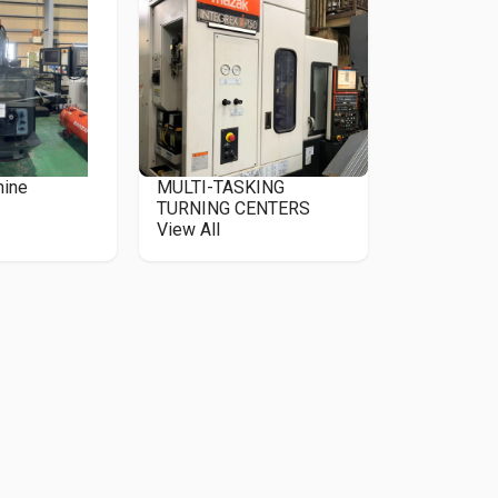
hine
MULTI-TASKING
TURNING CENTERS
View All