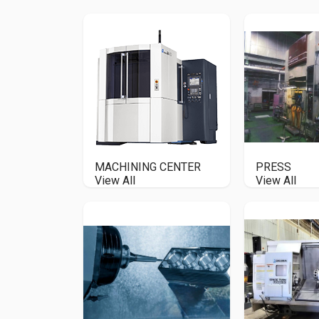
MACHINING CENTER
PRESS
View All
View All