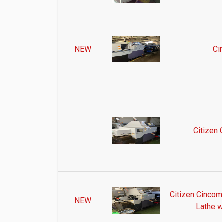
NEW
Ci
Citizen
Citizen Cinco
NEW
Lathe w