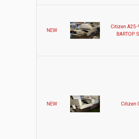
Citizen A25-V
NEW
BARTOP S
NEW
Citizen