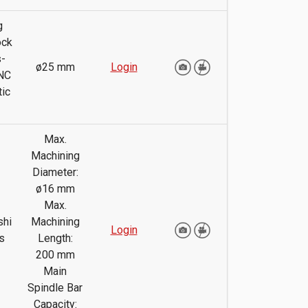
g
ock
-
ø25 mm
Login
NC
ic
Max.
Machining
Diameter:
ø16 mm
Max.
shi
Machining
Login
s
Length:
200 mm
Main
Spindle Bar
Capacity: