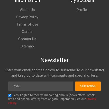
Information
My account
About Us
Profile
Privacy Policy
Terms of use
Career
Contact Us
Sitemap
Newsletter
Enter your email address below to subscribe to our newsletter
and keep up to date with discounts and special offers.
Email
Subscribe
Yes, I agree to receive marketing emails (newsletters, stock
lists and special offers) from Arigato Corporation. See our
Privacy
Policy
.