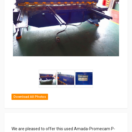
Download All Photos
We are pleased to offer this used Amada-Promecam P-