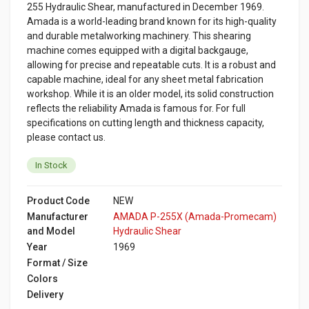
255 Hydraulic Shear, manufactured in December 1969.
Amada is a world-leading brand known for its high-quality
and durable metalworking machinery. This shearing
machine comes equipped with a digital backgauge,
allowing for precise and repeatable cuts. It is a robust and
capable machine, ideal for any sheet metal fabrication
workshop. While it is an older model, its solid construction
reflects the reliability Amada is famous for. For full
specifications on cutting length and thickness capacity,
please contact us.
In Stock
Product Code
NEW
Manufacturer
AMADA P-255X (Amada-Promecam)
and Model
Hydraulic Shear
Year
1969
Format / Size
Colors
Delivery