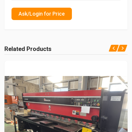
Ask/Login for Price
Related Products