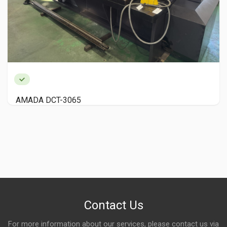
Nishijimax HIGHCUT100 NC Automatic Circular S
Contact Us
For more information about our services, please contact us via