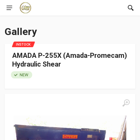
Gallery
INSTOCK
AMADA P-255X (Amada-Promecam)
Hydraulic Shear
NEW