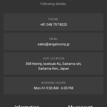
following details.
PHONE
+81 048 797 8020
EMAIL
sales@arigatocorp.jp
OUR LOCATION
368 Heirinji, Iwatsuki-Ku, Saitama-shi,
Saitama-Ken, Japan
WORKING HOURS
Mon-Fri 9:00 AM - 6:00 PM