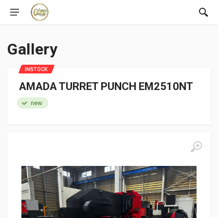
Gallery
INSTOCK
AMADA TURRET PUNCH EM2510NT
new