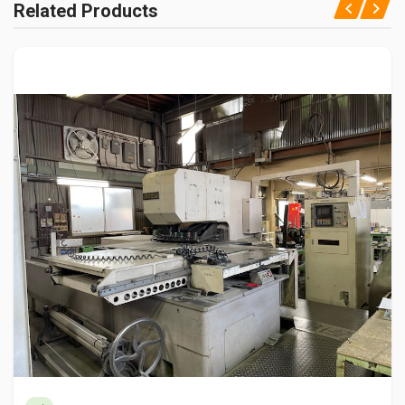
Related Products