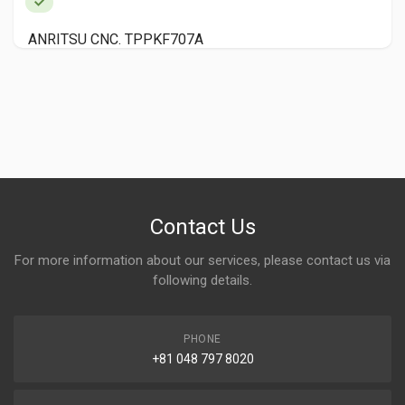
TURRET PUNCH NISEIBO MTP1000F YEAR 1990
Contact Us
For more information about our services, please contact us via
following details.
PHONE
+81 048 797 8020