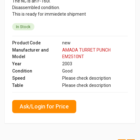
The NC is an F-160i.
Disassembled condition.
This is ready for immiedete shipment
In Stock
Product Code
new
Manufacturer and
AMADA TURRET PUNCH
Model
EM2510NT
Year
2003
Condition
Good
Speed
Please check description
Table
Please check description
Ask/Login for Price