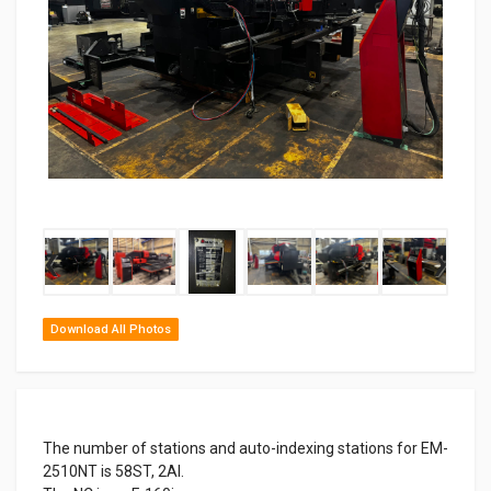
‹
›
Download All Photos
The number of stations and auto-indexing stations for EM-
2510NT is 58ST, 2AI.