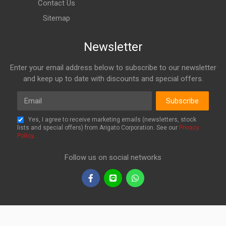
Contact Us
Sitemap
Newsletter
Enter your email address below to subscribe to our newsletter
and keep up to date with discounts and special offers.
Email
Subscribe
Yes, I agree to receive marketing emails (newsletters, stock
lists and special offers) from Arigato Corporation. See our
Privacy
Policy
.
Follow us on social networks