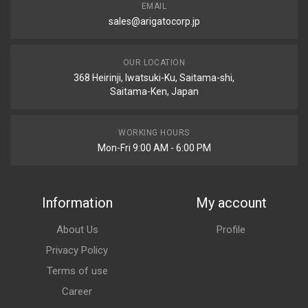
EMAIL
sales@arigatocorp.jp
OUR LOCATION
368 Heirinji, Iwatsuki-Ku, Saitama-shi,
Saitama-Ken, Japan
WORKING HOURS
Mon-Fri 9:00 AM - 6:00 PM
Information
My account
About Us
Profile
Privacy Policy
Terms of use
Career