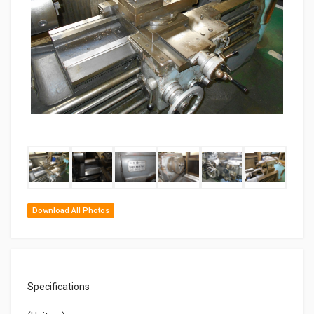
Download All Photos
Specifications