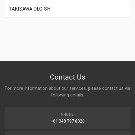
TAKISAWA DLG-SH
Contact Us
For more information about our services, please contact us via
following details.
PHONE
+81 048 797 8020