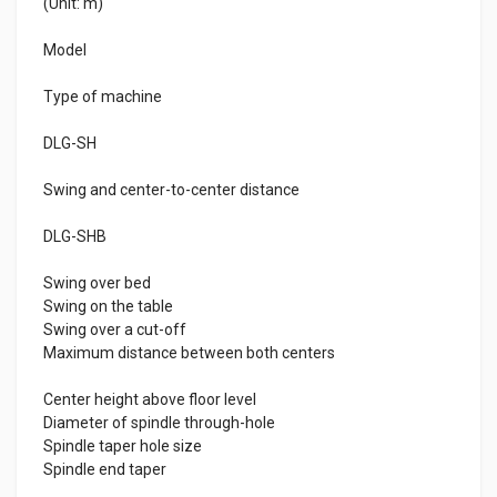
(Unit: m)
Model
Type of machine
DLG-SH
Swing and center-to-center distance
DLG-SHB
Swing over bed
Swing on the table
Swing over a cut-off
Maximum distance between both centers
Center height above floor level
Diameter of spindle through-hole
Spindle taper hole size
Spindle end taper