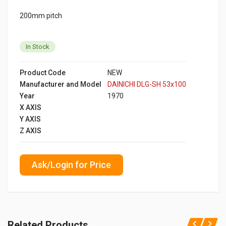
200mm pitch
In Stock
Product Code
NEW
Manufacturer and Model
DAINICHI DLG-SH 53x100
Year
1970
X AXIS
Y AXIS
Z AXIS
Ask/Login for Price
Related Products