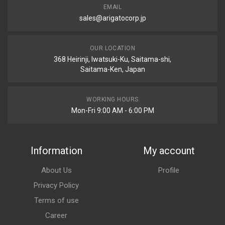
EMAIL
sales@arigatocorp.jp
OUR LOCATION
368 Heirinji, Iwatsuki-Ku, Saitama-shi,
Saitama-Ken, Japan
WORKING HOURS
Mon-Fri 9:00 AM - 6:00 PM
Information
My account
About Us
Profile
Privacy Policy
Terms of use
Career