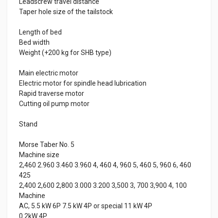
Leadscrew travel distance
Taper hole size of the tailstock
Length of bed
Bed width
Weight (+200 kg for SHB type)
Main electric motor
Electric motor for spindle head lubrication
Rapid traverse motor
Cutting oil pump motor
Stand
Morse Taber No. 5
Machine size
2,460 2.960 3.460 3.960 4, 460 4, 960 5, 460 5, 960 6, 460
425
2,400 2,600 2,800 3.000 3.200 3,500 3, 700 3,900 4, 100
Machine
AC, 5.5 kW 6P 7.5 kW 4P or special 11 kW 4P
0.2kW 4P