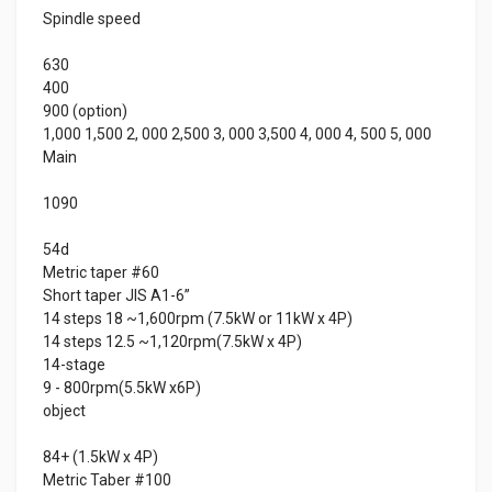
Spindle speed
630
400
900 (option)
1,000 1,500 2, 000 2,500 3, 000 3,500 4, 000 4, 500 5, 000
Main
1090
54d
Metric taper #60
Short taper JIS A1-6”
14 steps 18 ~1,600rpm (7.5kW or 11kW x 4P)
14 steps 12.5 ~1,120rpm(7.5kW x 4P)
14-stage
9 - 800rpm(5.5kW x6P)
object
84+ (1.5kW x 4P)
Metric Taber #100