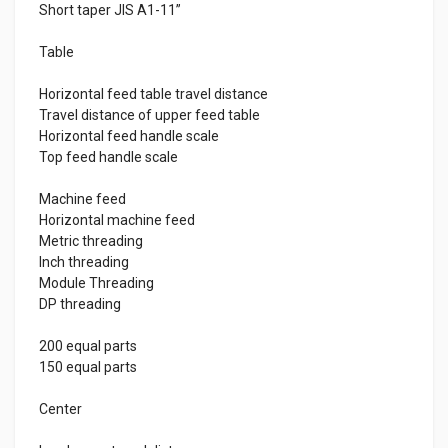
Short taper JIS A1-11”
Table
Horizontal feed table travel distance
Travel distance of upper feed table
Horizontal feed handle scale
Top feed handle scale
Machine feed
Horizontal machine feed
Metric threading
Inch threading
Module Threading
DP threading
200 equal parts
150 equal parts
Center