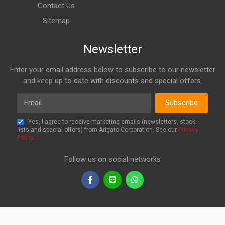
Contact Us
Sitemap
Newsletter
Enter your email address below to subscribe to our newsletter
and keep up to date with discounts and special offers.
Email
Subscribe
Yes, I agree to receive marketing emails (newsletters, stock
lists and special offers) from Arigato Corporation. See our
Privacy
Policy
.
Follow us on social networks