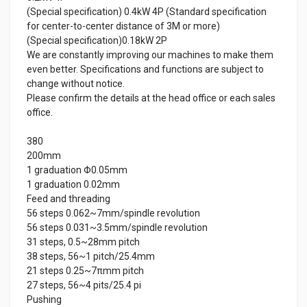
(Special specification) 0.4kW 4P (Standard specification
for center-to-center distance of 3M or more)
(Special specification)0.18kW 2P
We are constantly improving our machines to make them
even better. Specifications and functions are subject to
change without notice.
Please confirm the details at the head office or each sales
office.
380
200mm
1 graduation Φ0.05mm
1 graduation 0.02mm
Feed and threading
56 steps 0.062~7mm/spindle revolution
56 steps 0.031~3.5mm/spindle revolution
31 steps, 0.5~28mm pitch
38 steps, 56~1 pitch/25.4mm
21 steps 0.25~7πmm pitch
27 steps, 56~4 pits/25.4 pi
Pushing