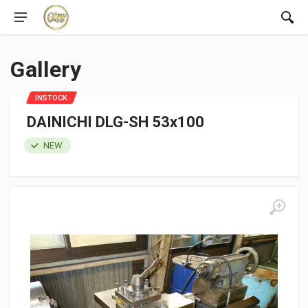
Gallery
INSTOCK
DAINICHI DLG-SH 53x100
NEW