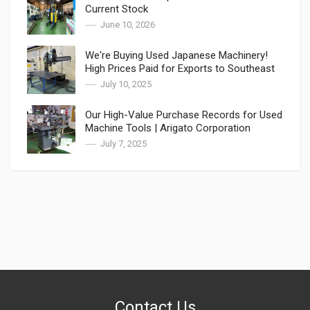
Current Stock
June 10, 2026
We're Buying Used Japanese Machinery!
High Prices Paid for Exports to Southeast
Asia
July 10, 2025
Our High-Value Purchase Records for Used
Machine Tools | Arigato Corporation
July 7, 2025
Contact Us