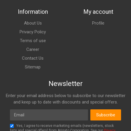
Information
My account
About Us
Profile
Privacy Policy
Terms of use
Career
Contact Us
Sitemap
Newsletter
Enter your email address below to subscribe to our newsletter
and keep up to date with discounts and special offers.
Email
Subscribe
Yes, I agree to receive marketing emails (newsletters, stock
lists and special offers) from Arigato Corporation. See our
Privacy