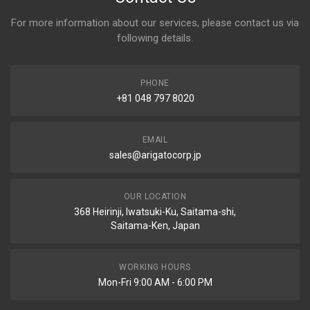
For more information about our services, please contact us via
following details.
PHONE
+81 048 797 8020
EMAIL
sales@arigatocorp.jp
OUR LOCATION
368 Heirinji, Iwatsuki-Ku, Saitama-shi,
Saitama-Ken, Japan
WORKING HOURS
Mon-Fri 9:00 AM - 6:00 PM