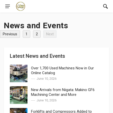
News and Events
Previous
1
2
Next
Latest News and Events
Over 1,700 Used Machines Now in Our
Online Catalog
June 10, 2026
New Arrivals from Niigata: Makino GF6
Machining Center and More
June 10, 2026
Forklifts and Compressors Added to