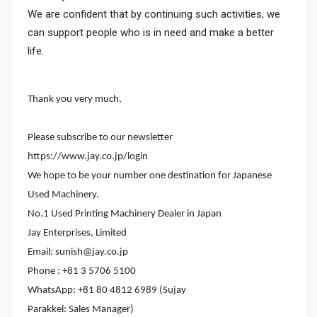
We are confident that by continuing such activities, we
can support people who is in need and make a better
life.
Thank you very much,
Please subscribe to our newsletter
https://www.jay.co.jp/login
We hope to be your number one destination for Japanese
Used Machinery.
No.1 Used Printing Machinery Dealer in Japan
Jay Enterprises, Limited
Email: sunish@jay.co.jp
Phone : +81 3 5706 5100
WhatsApp: +81 80 4812 6989 (Sujay
Parakkel: Sales Manager)