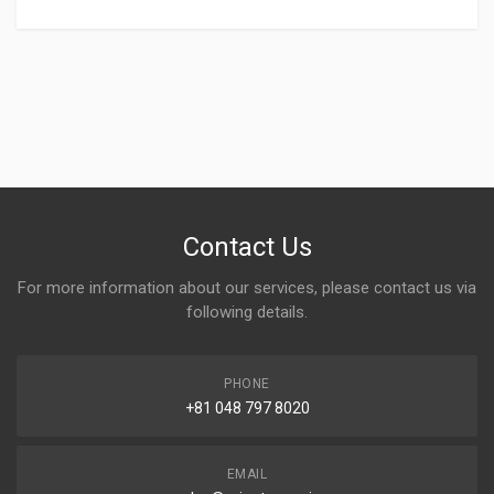
Contact Us
For more information about our services, please contact us via
following details.
PHONE
+81 048 797 8020
EMAIL