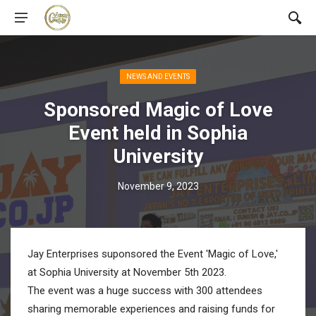
NEWS AND EVENTS
Sponsored Magic of Love
Event held in Sophia
University
November 9, 2023
Jay Enterprises suponsored the Event 'Magic of Love,'
at Sophia University at November 5th 2023.
The event was a huge success with 300 attendees
sharing memorable experiences and raising funds for