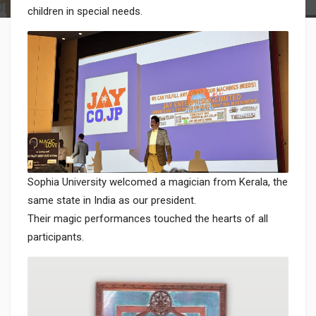
children in special needs.
Sophia University welcomed a magician from Kerala, the
same state in India as our president.
Their magic performances touched the hearts of all
participants.