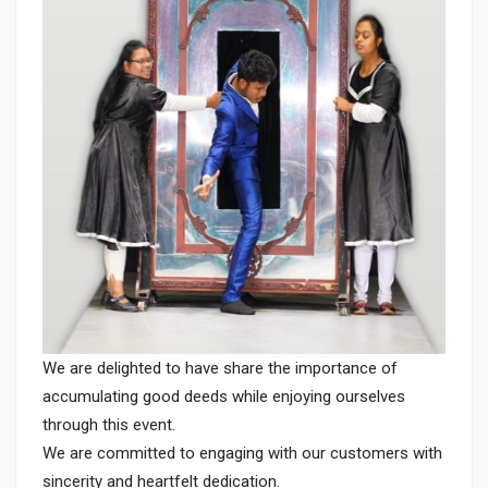
We are delighted to have share the importance of
accumulating good deeds while enjoying ourselves
through this event.
We are committed to engaging with our customers with
sincerity and heartfelt dedication.