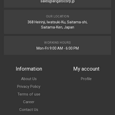
sales@arigatocorp.jp
OUR LOCATION
368 Heirinji, Iwatsuki-Ku, Saitama-shi,
Saitama-Ken, Japan
WORKING HOURS
Mon-Fri 9:00 AM - 6:00 PM
Information
My account
About Us
Profile
Privacy Policy
Terms of use
Career
Contact Us