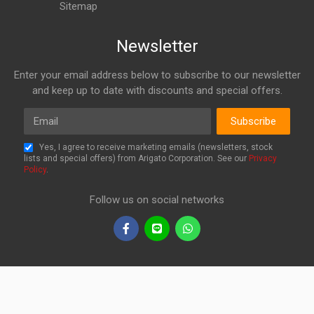
Sitemap
Newsletter
Enter your email address below to subscribe to our newsletter
and keep up to date with discounts and special offers.
Email
Subscribe
Yes, I agree to receive marketing emails (newsletters, stock
lists and special offers) from Arigato Corporation. See our
Privacy
Policy
.
Follow us on social networks