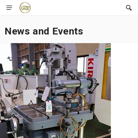
News and Events