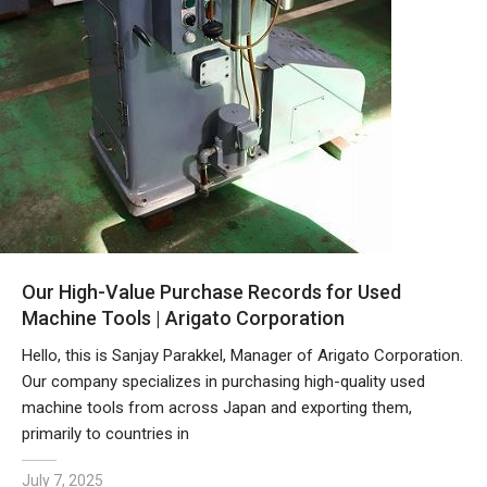
Our High-Value Purchase Records for Used
Machine Tools | Arigato Corporation
Hello, this is Sanjay Parakkel, Manager of Arigato Corporation.
Our company specializes in purchasing high-quality used
machine tools from across Japan and exporting them,
primarily to countries in
July 7, 2025