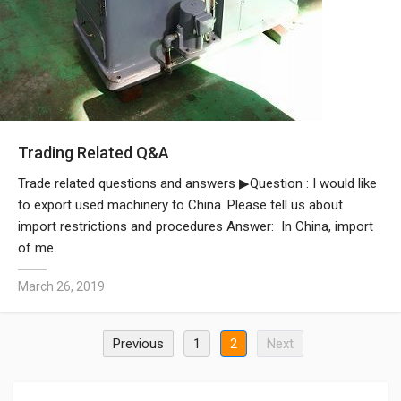
Trading Related Q&A
Trade related questions and answers ▶Question : I would like
to export used machinery to China. Please tell us about
import restrictions and procedures Answer: In China, import
of me
March 26, 2019
Previous
1
2
Next