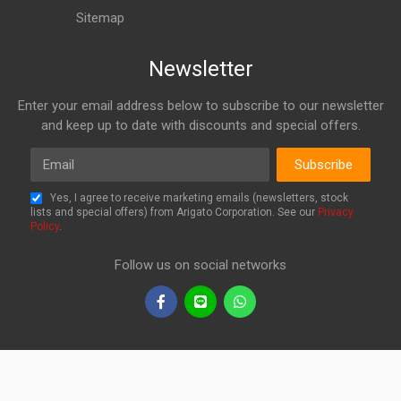
Sitemap
Newsletter
Enter your email address below to subscribe to our newsletter
and keep up to date with discounts and special offers.
Email
Subscribe
Yes, I agree to receive marketing emails (newsletters, stock
lists and special offers) from Arigato Corporation. See our
Privacy
Policy
.
Follow us on social networks