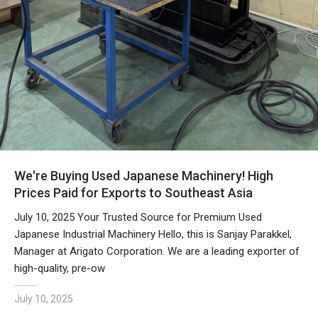
We're Buying Used Japanese Machinery! High
Prices Paid for Exports to Southeast Asia
July 10, 2025 Your Trusted Source for Premium Used
Japanese Industrial Machinery Hello, this is Sanjay Parakkel,
Manager at Arigato Corporation. We are a leading exporter of
high-quality, pre-ow
July 10, 2025