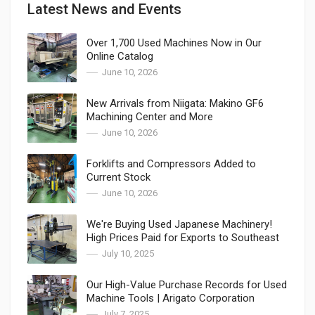
Latest News and Events
Over 1,700 Used Machines Now in Our
Online Catalog
June 10, 2026
New Arrivals from Niigata: Makino GF6
Machining Center and More
June 10, 2026
Forklifts and Compressors Added to
Current Stock
June 10, 2026
We're Buying Used Japanese Machinery!
High Prices Paid for Exports to Southeast
Asia
July 10, 2025
Our High-Value Purchase Records for Used
Machine Tools | Arigato Corporation
July 7, 2025