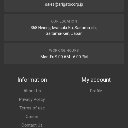
sales@arigatocorp.jp
OUR LOCATION
368 Heirinji, Iwatsuki-Ku, Saitama-shi,
Saitama-Ken, Japan
WORKING HOURS
Mon-Fri 9:00 AM - 6:00 PM
Information
My account
About Us
Profile
Privacy Policy
Terms of use
Career
Contact Us