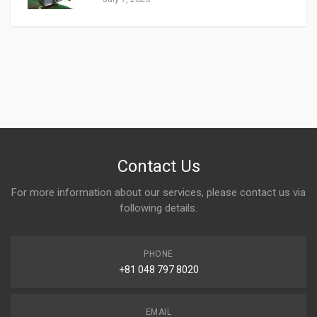
Contact Us
For more information about our services, please contact us via
following details.
PHONE
+81 048 797 8020
EMAIL