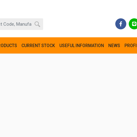
RODUCTS
CURRENT STOCK
USEFUL INFORMATION
NEWS
PROFI