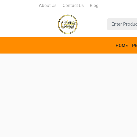
About Us
Contact Us
Blog
HOME
P