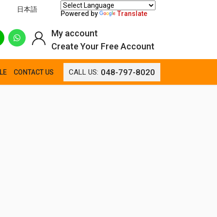
日本語
Powered by
Translate
My account
Create Your Free Account
048-797-8020
CALL US:
LE
CONTACT US