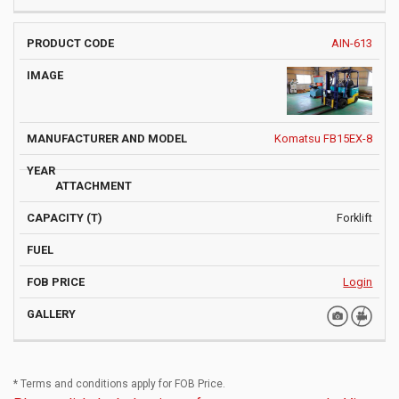
AIN-613
Komatsu FB15EX-8
Forklift
Login
* Terms and conditions apply for FOB Price.