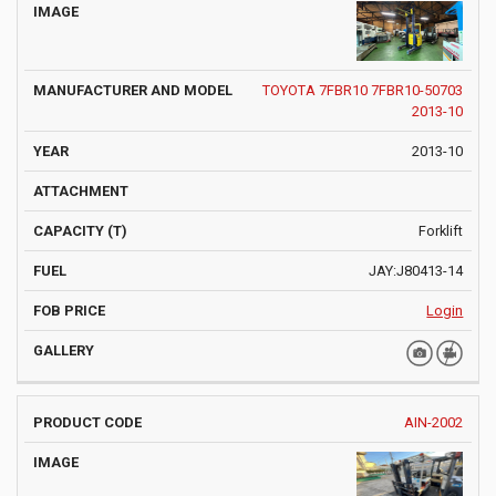
TOYOTA 7FBR10 7FBR10-50703
2013-10
2013-10
Forklift
JAY:J80413-14
Login
AIN-2002