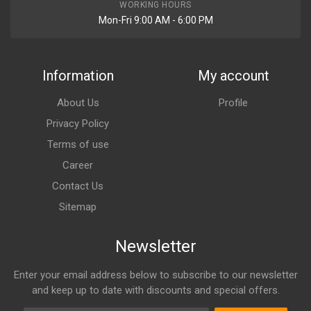
WORKING HOURS
Mon-Fri 9:00 AM - 6:00 PM
Information
My account
About Us
Profile
Privacy Policy
Terms of use
Career
Contact Us
Sitemap
Newsletter
Enter your email address below to subscribe to our newsletter
and keep up to date with discounts and special offers.