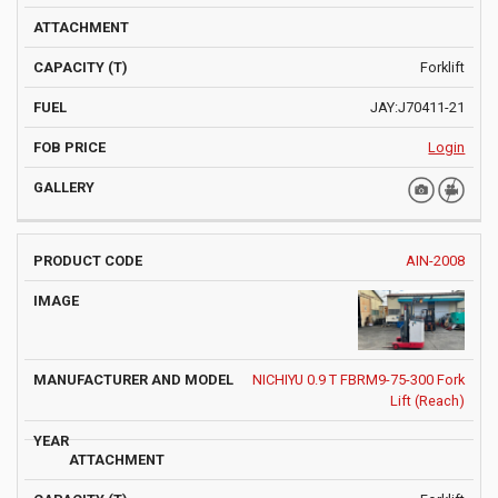
Forklift
JAY:J70411-21
Login
AIN-2008
NICHIYU 0.9 T FBRM9-75-300 Fork
Lift (Reach)