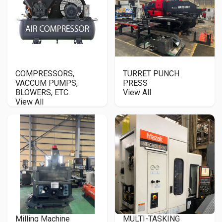
COMPRESSORS,
TURRET PUNCH
VACCUM PUMPS,
PRESS
BLOWERS, ETC.
View All
View All
Milling Machine
MULTI-TASKING