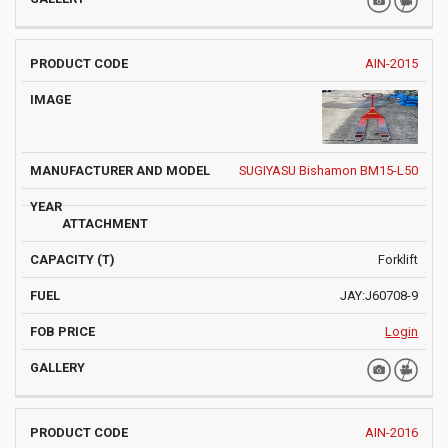
AIN-2015
SUGIYASU Bishamon BM15-L50
Forklift
JAY:J60708-9
Login
AIN-2016