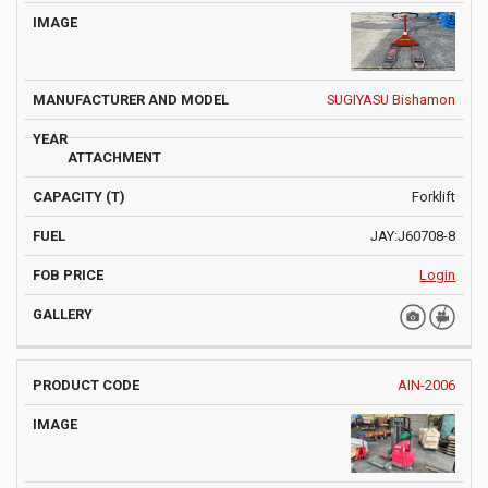
SUGIYASU Bishamon
Forklift
JAY:J60708-8
Login
AIN-2006