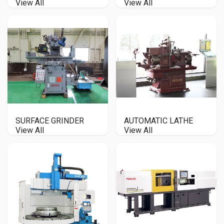
View All
View All
SURFACE GRINDER
AUTOMATIC LATHE
View All
View All