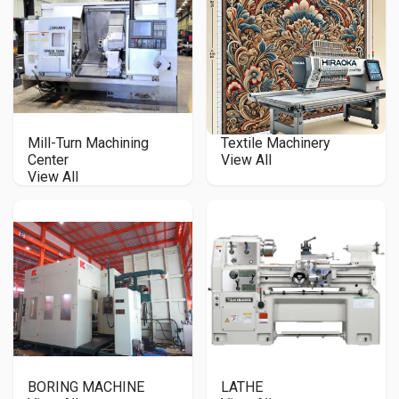
Mill-Turn Machining
Textile Machinery
Center
View All
View All
BORING MACHINE
LATHE