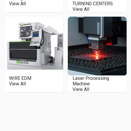
View All
TURNING CENTERS
View All
WIRE EDM
Laser Processing
View All
Machine
View All