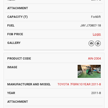
Forklift
JAY:J70807-18
Login
AIN-2004
TOYOTA 7FBRK10 YEAR 2011-8
2011-8