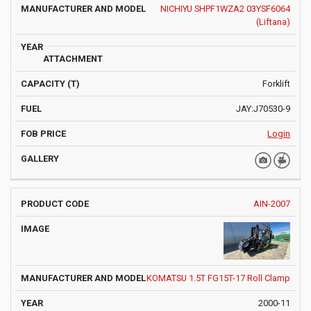
NICHIYU SHPF1WZA2 03YSF6064
(Liftana)
Forklift
JAY:J70530-9
Login
AIN-2007
KOMATSU 1.5T FG15T-17 Roll Clamp
2000-11