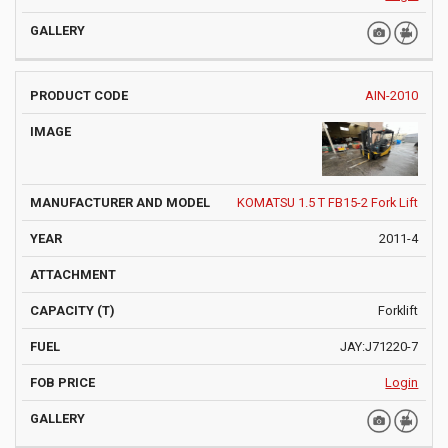
AIN-2010
KOMATSU 1.5 T FB15-2 Fork Lift
2011-4
Forklift
JAY:J71220-7
Login