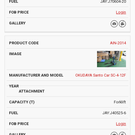
JAY:J70604-20
Login
AIN-2014
OKUDAYA Santo Car SC-4-12F
Forklift
JAY:J40525-6
Login