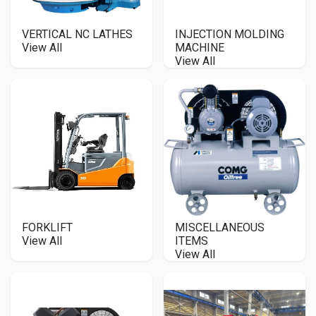
VERTICAL NC LATHES
INJECTION MOLDING
View All
MACHINE
View All
FORKLIFT
MISCELLANEOUS
View All
ITEMS
View All