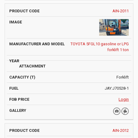
AIN-2011
TOYOTA 5FGL10 gasoline or LPG
forklift 1 ton
Forklift
JAY:J70528-1
Login
AIN-2012