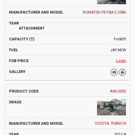
KOMATSU FB10M-2 2986
Forklift
JAY:NEW
Login
AIN-2003
TOYOTA 7FBRK10
2011-8