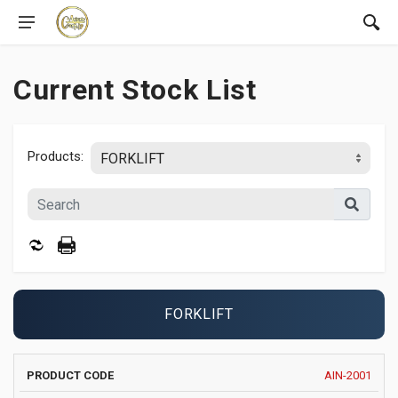
Current Stock List
Products:
FORKLIFT
PRODUCT
MANUFACTURER
YEAR
AIN-2001
IMAGE
ATTAC
CODE
AND MODEL