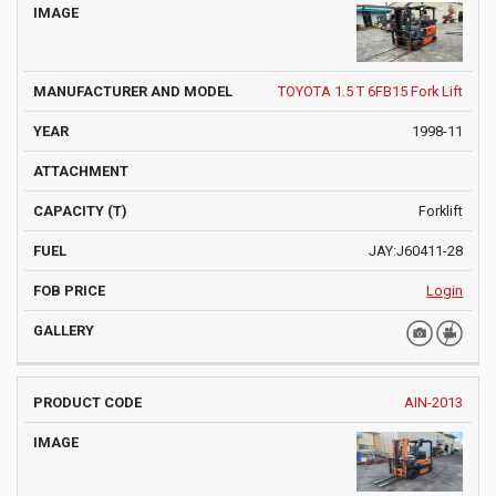
TOYOTA 1.5 T 6FB15 Fork Lift
1998-11
Forklift
JAY:J60411-28
Login
AIN-2013