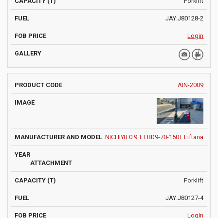
Forklift
JAY:J80128-2
Login
AIN-2009
NICHIYU 0.9 T FBD9-70-150T Liftana
Forklift
JAY:J80127-4
Login