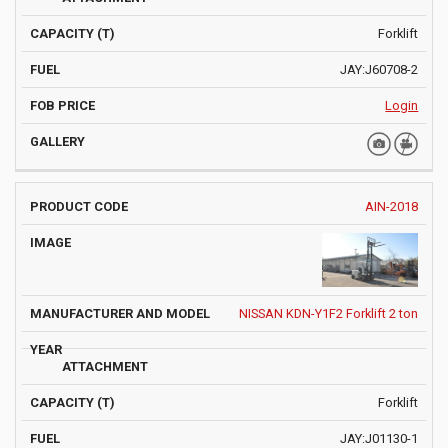
Forklift
JAY:J60708-2
Login
AIN-2018
NISSAN KDN-Y1F2 Forklift 2 ton
Forklift
JAY:J01130-1