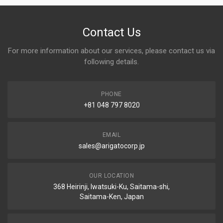
Contact Us
For more information about our services, please contact us via
following details.
PHONE
+81 048 797 8020
EMAIL
sales@arigatocorp.jp
OUR LOCATION
368 Heirinji, Iwatsuki-Ku, Saitama-shi,
Saitama-Ken, Japan