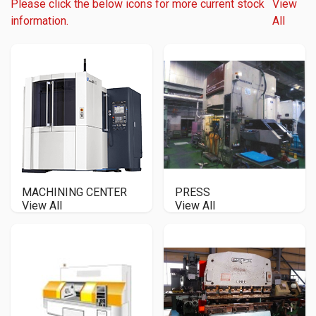
Please click the below icons for more current stock
View
information.
All
MACHINING CENTER
PRESS
View All
View All