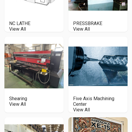
NC LATHE
PRESSBRAKE
View All
View All
Shearing
Five Axis Machining
View All
Center
View All