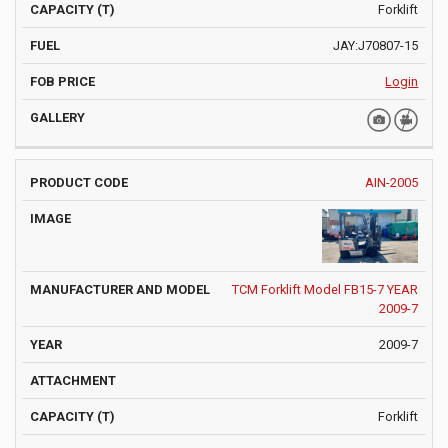
Forklift
JAY:J70807-15
Login
AIN-2005
TCM Forklift Model FB15-7 YEAR
2009-7
2009-7
Forklift