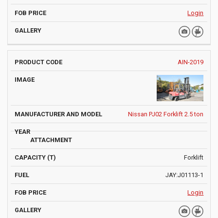
Login
AIN-2019
Nissan PJ02 Forklift 2.5 ton
Forklift
JAY:J01113-1
Login