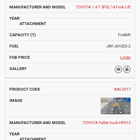
TOYOTA 1.4 T 5FGL14 Fork Lift
Forklift
JAY:J61023-2
Login
AIN-2017
TOYOTA Pallet truck HPS15