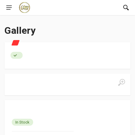
Gallery
In Stock