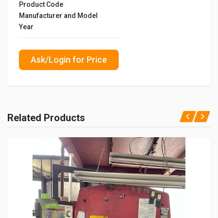
Product Code
Manufacturer and Model
Year
Ask/Login for Price
Related Products