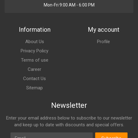
Mon-Fri 9:00 AM - 6:00 PM
Information
My account
About Us
Profile
Privacy Policy
Terms of use
Career
Contact Us
Sitemap
Newsletter
Enter your email address below to subscribe to our newsletter
and keep up to date with discounts and special offers.
Email