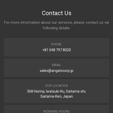
Contact Us
For more information about our services, please contact us via
following details.
PHONE
+81 048 797 8020
EMAIL
sales@arigatocorp.jp
OUR LOCATION
368 Heirinji, Iwatsuki-Ku, Saitama-shi,
Saitama-Ken, Japan
WORKING HOURS