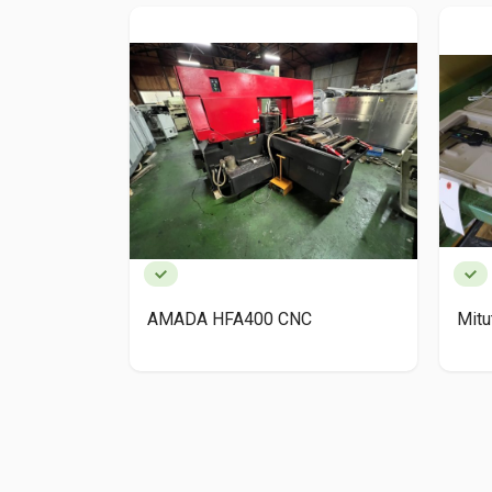
AMADA HFA400 CNC
Mit