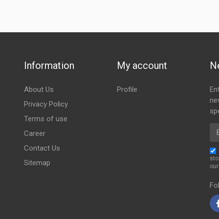
Information
My account
N
About Us
Profile
En
ne
Privacy Policy
spe
Terms of use
Em
Career
Contact Us
sto
Sitemap
ou
Fo