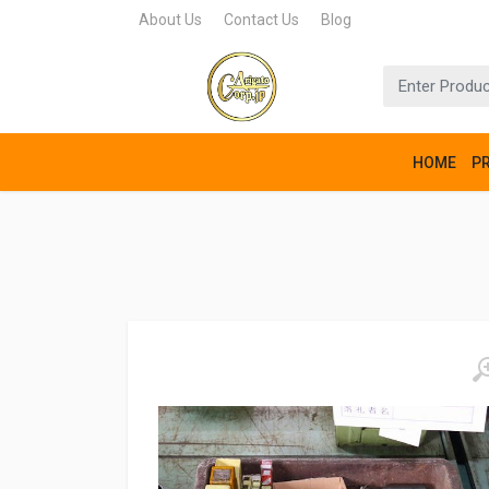
About Us
Contact Us
Blog
HOME
P