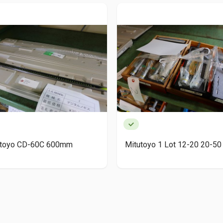
utoyo CD-60C 600mm
Mitutoyo 1 Lot 12-20 20-50