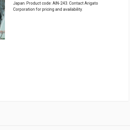
Japan. Product code: AIN-243. Contact Arigato
Corporation for pricing and availability.