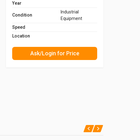
Year
Industrial
Condition
Equipment
Speed
Location
Ask/Login for Price