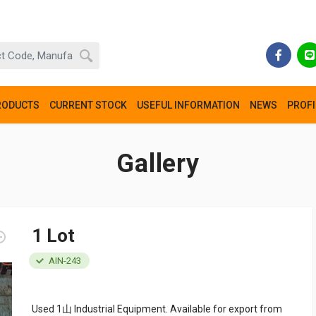
RODUCTS
CURRENT STOCK
USEFUL INFORMATION
NEWS
PROFI
Gallery
1 Lot
AIN-243
Used 1山 Industrial Equipment. Available for export from