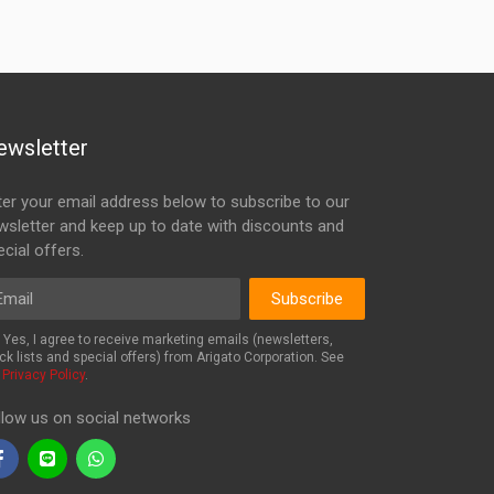
ewsletter
ter your email address below to subscribe to our
wsletter and keep up to date with discounts and
cial offers.
ail
Subscribe
Yes, I agree to receive marketing emails (newsletters,
ck lists and special offers) from Arigato Corporation. See
r
Privacy Policy
.
llow us on social networks