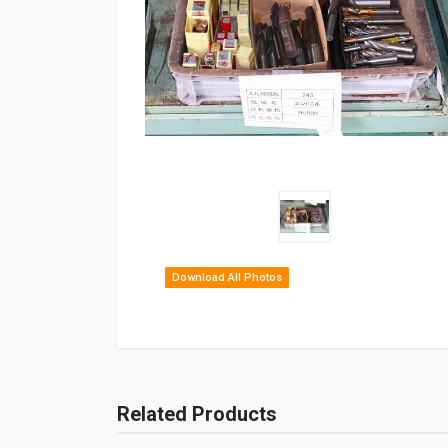
Download All Photos
Related Products