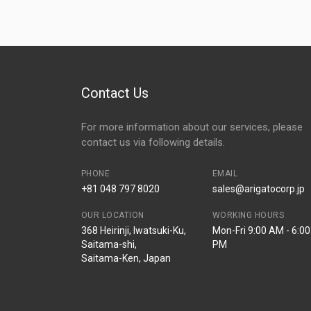
Contact Us
For more information about our services, please
contact us via following details.
PHONE
EMAIL
+81 048 797 8020
sales@arigatocorp.jp
OUR LOCATION
WORKING HOURS
368 Heirinji, Iwatsuki-Ku,
Mon-Fri 9:00 AM - 6:00
Saitama-shi,
PM
Saitama-Ken, Japan