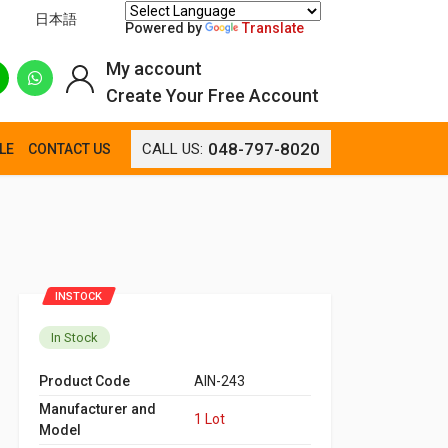
日本語
Powered by
Translate
My account
Create Your Free Account
048-797-8020
CALL US:
LE
CONTACT US
INSTOCK
In Stock
Product Code
AIN-243
Manufacturer and
1 Lot
Model