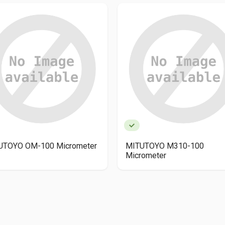
UTOYO OM-100 Micrometer
MITUTOYO M310-100
Micrometer