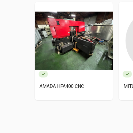
AMADA HFA400 CNC
MIT