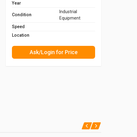
Year
Industrial
Condition
Equipment
Speed
Location
Ask/Login for Price