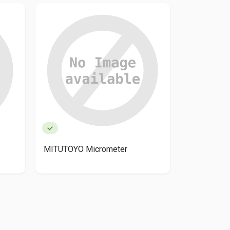
MITUTOYO Micrometer
Mitutoyo 