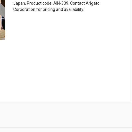
Japan. Product code: AIN-339. Contact Arigato
Corporation for pricing and availability.