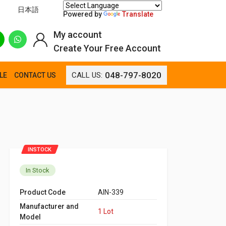
日本語
Powered by
Translate
My account
Create Your Free Account
048-797-8020
CALL US:
LE
CONTACT US
INSTOCK
In Stock
Product Code
AIN-339
Manufacturer and
1 Lot
Model