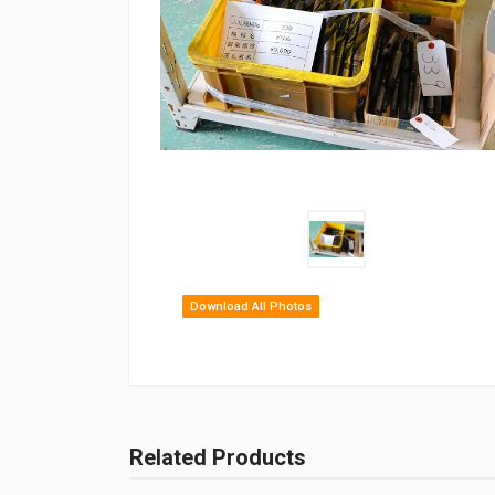
Download All Photos
Related Products