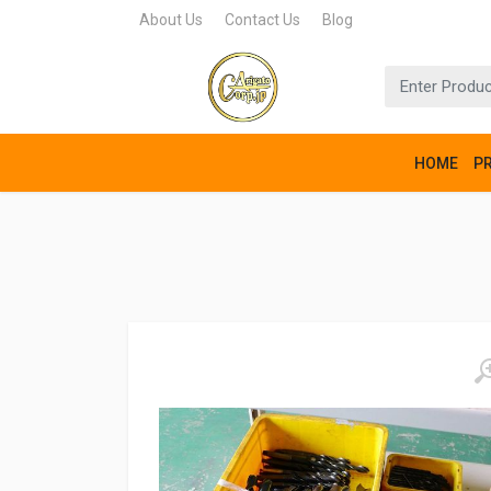
About Us
Contact Us
Blog
HOME
P