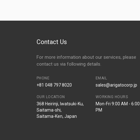
Contact Us
For more information about our services, please
contact us via following details.
PHONE
EMAIL
+81 048 797 8020
sales@arigatocorp.jp
OUR LOCATION
WORKING HOURS
368 Heirinji, Iwatsuki-Ku,
Mon-Fri 9:00 AM - 6:00
Saitama-shi,
PM
Saitama-Ken, Japan