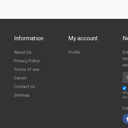
Information
My account
N
About Us
Profile
En
ne
Privacy Policy
spe
Terms of use
Em
Career
Contact Us
sto
Sitemap
ou
Fo