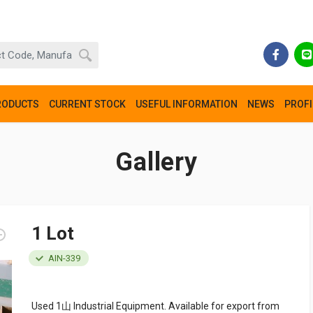
RODUCTS
CURRENT STOCK
USEFUL INFORMATION
NEWS
PROFI
Gallery
1 Lot
AIN-339
Used 1山 Industrial Equipment. Available for export from