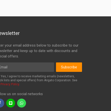
ewsletter
ter your email address below to subscribe to our
wsletter and keep up to date with discounts and
cial offers.
ail
Subscribe
Yes, I agree to receive marketing emails (newsletters,
ck lists and special offers) from Arigato Corporation. See
r
Privacy Policy
.
llow us on social networks