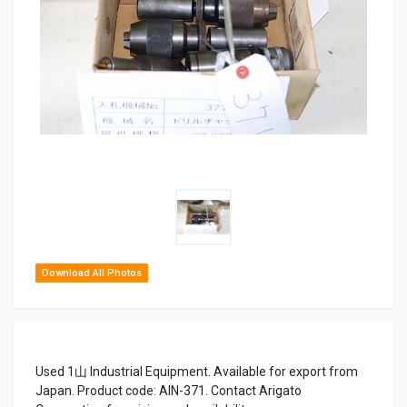
Download All Photos
Used 1山 Industrial Equipment. Available for export from
Japan. Product code: AIN-371. Contact Arigato