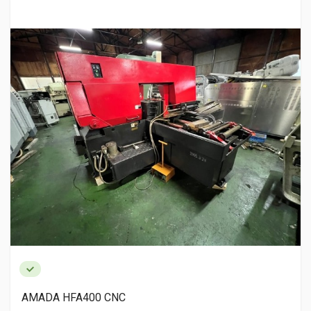
AMADA HFA400 CNC