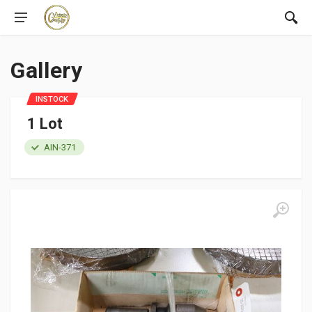
Gallery
INSTOCK
1 Lot
AIN-371