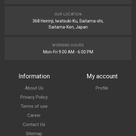
OUR LOCATION
368 Heirinji, Iwatsuki-Ku, Saitama-shi,
Saitama-Ken, Japan
WORKING HOURS
Mon-Fri 9:00 AM - 6:00 PM
Information
My account
About Us
Profile
Privacy Policy
Terms of use
Career
Contact Us
Sitemap