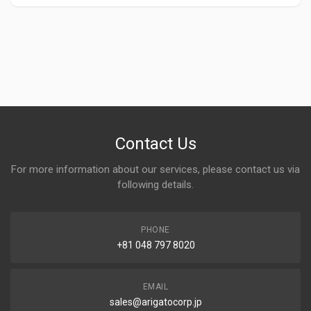
Contact Us
For more information about our services, please contact us via
following details.
PHONE
+81 048 797 8020
EMAIL
sales@arigatocorp.jp