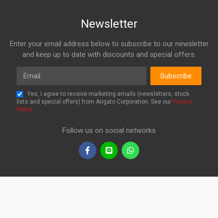
Newsletter
Enter your email address below to subscribe to our newsletter
and keep up to date with discounts and special offers.
Email
Subscribe
Yes, I agree to receive marketing emails (newsletters, stock
lists and special offers) from Arigato Corporation. See our
Privacy
Policy
.
Follow us on social networks