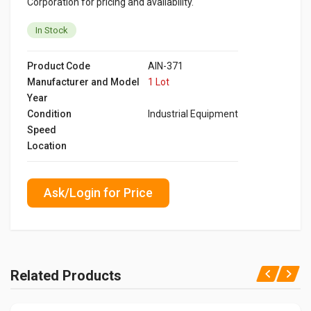
Corporation for pricing and availability.
In Stock
Product Code
AIN-371
Manufacturer and Model
1 Lot
Year
Condition
Industrial Equipment
Speed
Location
Ask/Login for Price
Related Products