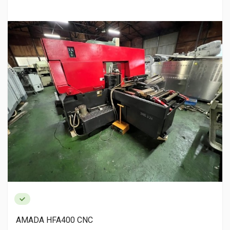
AMADA HFA400 CNC