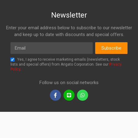
Newsletter
Enter your email address below to subscribe to our newsletter
and keep up to date with discounts and special offers.
Email
Subscribe
Yes, I agree to receive marketing emails (newsletters, stock
lists and special offers) from Arigato Corporation. See our
Privacy
Policy
.
Follow us on social networks