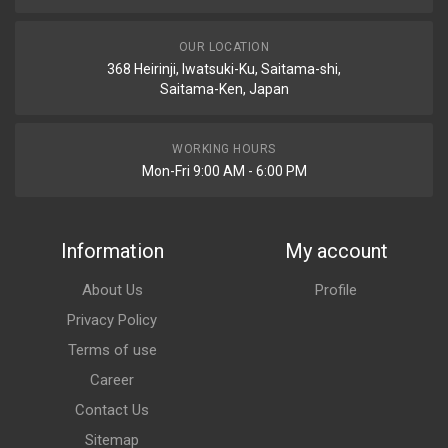
OUR LOCATION
368 Heirinji, Iwatsuki-Ku, Saitama-shi,
Saitama-Ken, Japan
WORKING HOURS
Mon-Fri 9:00 AM - 6:00 PM
Information
My account
About Us
Profile
Privacy Policy
Terms of use
Career
Contact Us
Sitemap