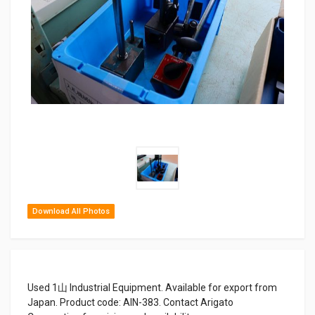
Download All Photos
Used 1山 Industrial Equipment. Available for export from
Japan. Product code: AIN-383. Contact Arigato