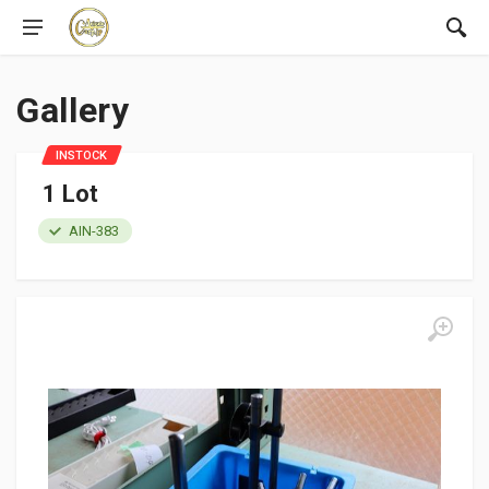
Gallery
INSTOCK
1 Lot
AIN-383