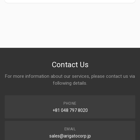
Contact Us
For more information about our services, please contact us via
following details.
PHONE
+81 048 797 8020
EMAIL
sales@arigatocorp.jp