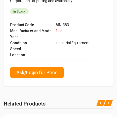
Corporation for pricing and availability.
In Stock
Product Code
AIN-383
Manufacturer and Model
1 Lot
Year
Condition
Industrial Equipment
Speed
Location
Ask/Login for Price
Related Products