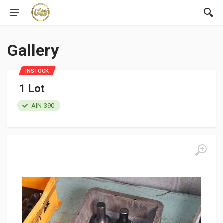
Gallery
INSTOCK
1 Lot
AIN-390