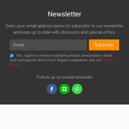
Newsletter
Enter your email address below to subscribe to our newsletter
and keep up to date with discounts and special offers.
Email
Subscribe
Yes, I agree to receive marketing emails (newsletters, stock
lists and special offers) from Arigato Corporation. See our
Privacy
Policy
.
Follow us on social networks