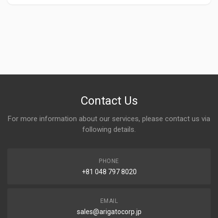
Contact Us
For more information about our services, please contact us via
following details.
PHONE
+81 048 797 8020
EMAIL
sales@arigatocorp.jp