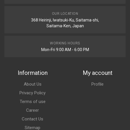
OUR LOCATION
368 Heirinji, Iwatsuki-Ku, Saitama-shi,
Saitama-Ken, Japan
WORKING HOURS
Mon-Fri 9:00 AM - 6:00 PM
Information
My account
About Us
Profile
Privacy Policy
Terms of use
Career
Contact Us
Sitemap