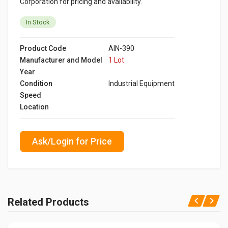
Corporation for pricing and availability.
In Stock
Product Code
AIN-390
Manufacturer and Model
1 Lot
Year
Condition
Industrial Equipment
Speed
Location
Ask/Login for Price
Related Products