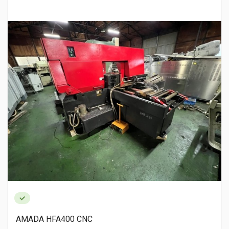
AMADA HFA400 CNC