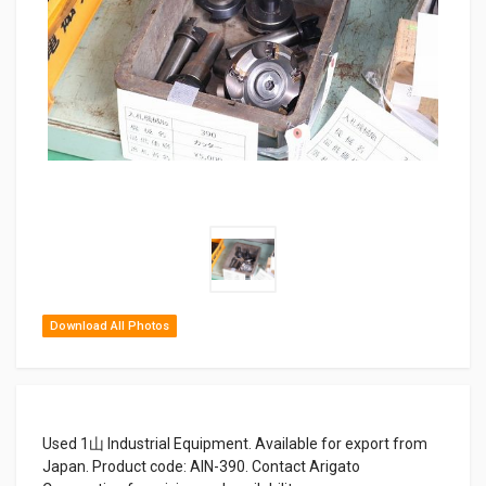
Download All Photos
Used 1山 Industrial Equipment. Available for export from
Japan. Product code: AIN-390. Contact Arigato