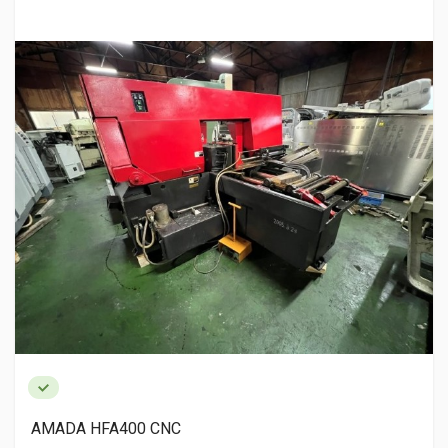
AMADA HFA400 CNC