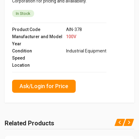
Corporation for pricing and availability.
In Stock
Product Code
AIN-378
Manufacturer and Model
100V
Year
Condition
Industrial Equipment
Speed
Location
Ask/Login for Price
Related Products