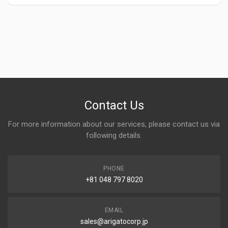
Contact Us
For more information about our services, please contact us via
following details.
PHONE
+81 048 797 8020
EMAIL
sales@arigatocorp.jp