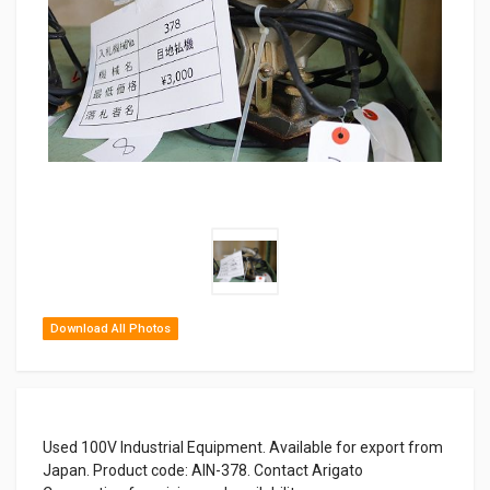
Download All Photos
Used 100V Industrial Equipment. Available for export from
Japan. Product code: AIN-378. Contact Arigato