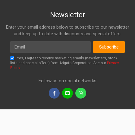
Newsletter
Enter your email address below to subscribe to our newsletter
and keep up to date with discounts and special offers.
Email
Subscribe
Yes, I agree to receive marketing emails (newsletters, stock
lists and special offers) from Arigato Corporation. See our
Privacy
Policy
.
Follow us on social networks