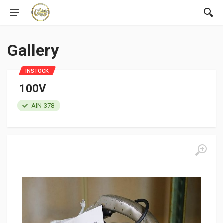
Gallery
INSTOCK
100V
AIN-378