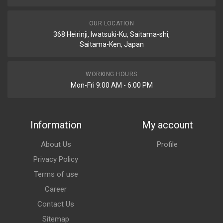
OUR LOCATION
368 Heirinji, Iwatsuki-Ku, Saitama-shi,
Saitama-Ken, Japan
WORKING HOURS
Mon-Fri 9:00 AM - 6:00 PM
Information
My account
About Us
Profile
Privacy Policy
Terms of use
Career
Contact Us
Sitemap