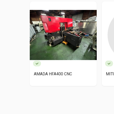
AMADA HFA400 CNC
MIT