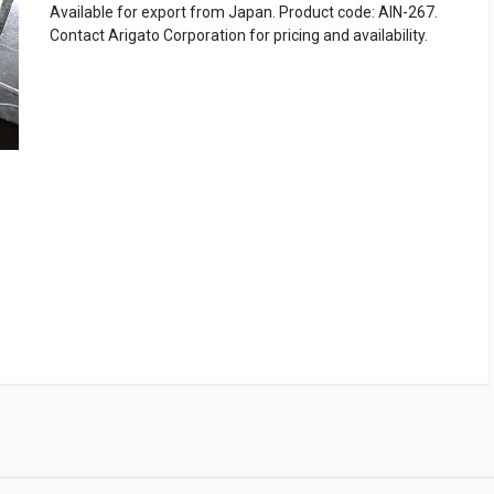
Available for export from Japan. Product code: AIN-267.
Contact Arigato Corporation for pricing and availability.