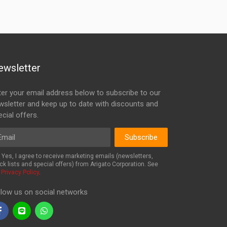
ewsletter
ter your email address below to subscribe to our
wsletter and keep up to date with discounts and
cial offers.
ail
Subscribe
Yes, I agree to receive marketing emails (newsletters,
ck lists and special offers) from Arigato Corporation. See
r
Privacy Policy
.
llow us on social networks