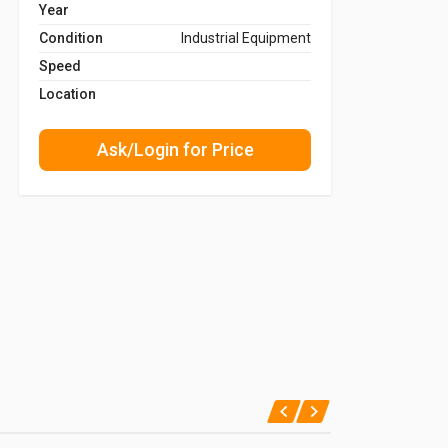
Year
Condition
Industrial Equipment
Speed
Location
Ask/Login for Price