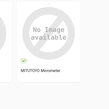
MITUTOYO Micrometer
Mitutoyo 