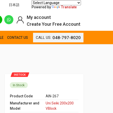
日本語
Powered by
Translate
My account
Create Your Free Account
048-797-8020
CALL US:
LE
CONTACT US
INSTOCK
In Stock
Product Code
AIN-267
Manufacturer and
Uni Seiki 200x200
Model
VBlock