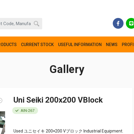
RODUCTS
CURRENT STOCK
USEFUL INFORMATION
NEWS
PROFI
Gallery
Uni Seiki 200x200 VBlock
AIN-267
Used ユニセイキ 200×200 Vブロック Industrial Equipment.