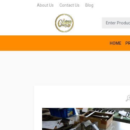
About Us
Contact Us
Blog
HOME
P