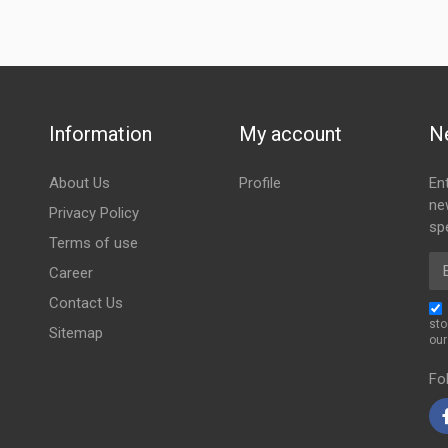
Information
My account
N
About Us
Profile
En
ne
Privacy Policy
spe
Terms of use
Em
Career
Contact Us
sto
Sitemap
ou
Fo