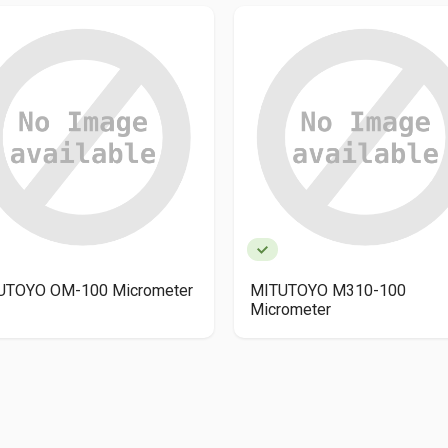
UTOYO OM-100 Micrometer
MITUTOYO M310-100
Micrometer