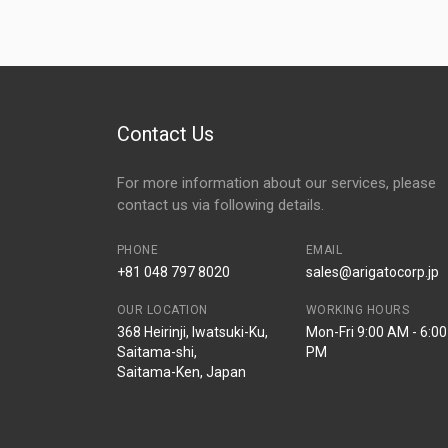
Contact Us
For more information about our services, please
contact us via following details.
PHONE
EMAIL
+81 048 797 8020
sales@arigatocorp.jp
OUR LOCATION
WORKING HOURS
368 Heirinji, Iwatsuki-Ku,
Mon-Fri 9:00 AM - 6:00
Saitama-shi,
PM
Saitama-Ken, Japan