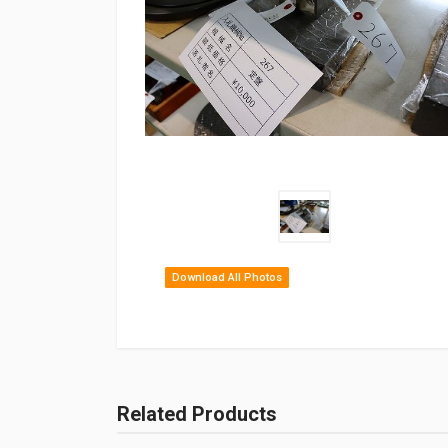
Download All Photos
Related Products