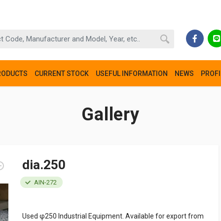
RODUCTS
CURRENT STOCK
USEFUL INFORMATION
NEWS
PROFI
Gallery
dia.250
AIN-272
Used φ250 Industrial Equipment. Available for export from