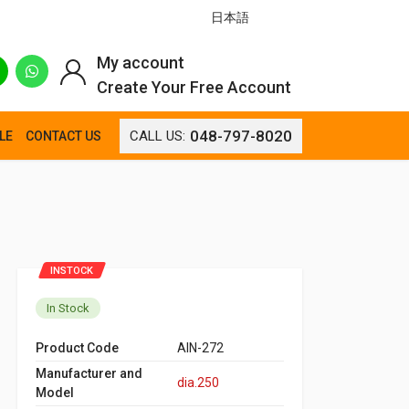
日本語
My account
Create Your Free Account
048-797-8020
CALL US:
LE
CONTACT US
INSTOCK
In Stock
Product Code
AIN-272
Manufacturer and
dia.250
Model