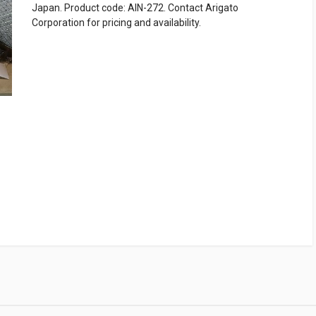
Japan. Product code: AIN-272. Contact Arigato
Corporation for pricing and availability.