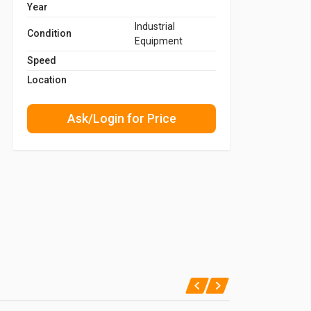
Year
Industrial
Condition
Equipment
Speed
Location
Ask/Login for Price