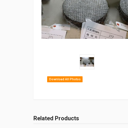
Download All Photos
Related Products