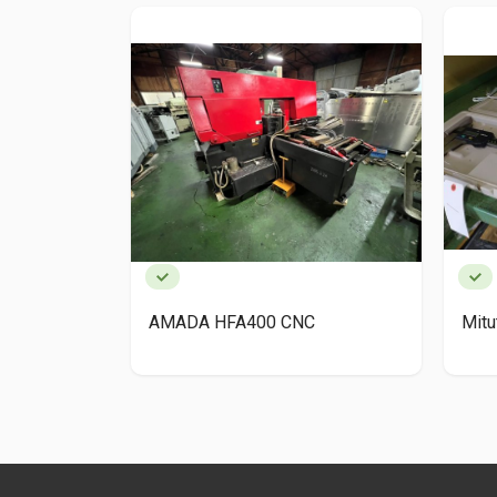
AMADA HFA400 CNC
Mit