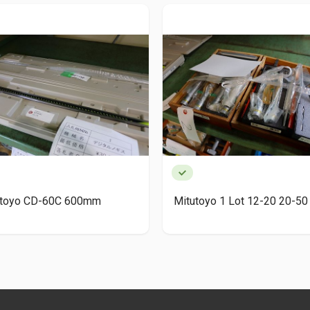
utoyo CD-60C 600mm
Mitutoyo 1 Lot 12-20 20-50