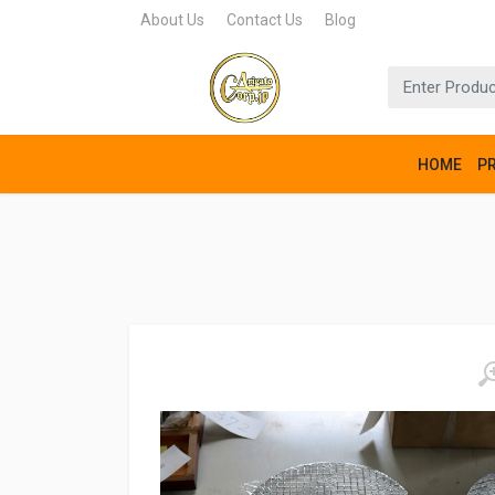
About Us
Contact Us
Blog
HOME
P