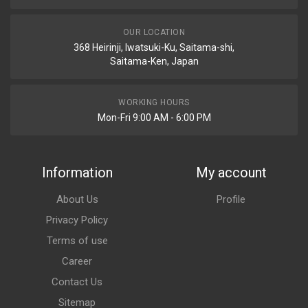
OUR LOCATION
368 Heirinji, Iwatsuki-Ku, Saitama-shi,
Saitama-Ken, Japan
WORKING HOURS
Mon-Fri 9:00 AM - 6:00 PM
Information
My account
About Us
Profile
Privacy Policy
Terms of use
Career
Contact Us
Sitemap