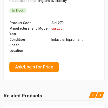
Corporation for pricing and availability.
In Stock
Product Code
AIN-273
Manufacturer and Model
dia.250
Year
Condition
Industrial Equipment
Speed
Location
Ask/Login for Price
Related Products