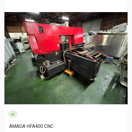
AMADA HFA400 CNC