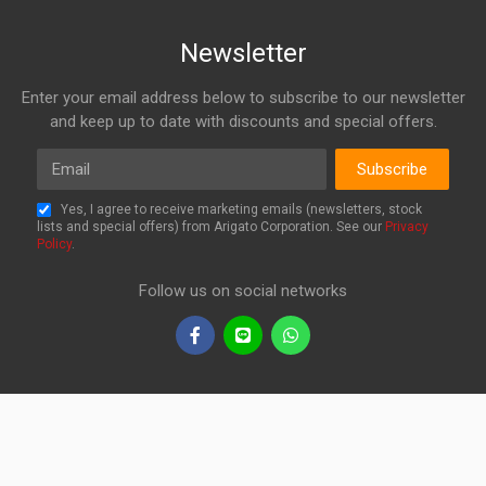
Newsletter
Enter your email address below to subscribe to our newsletter
and keep up to date with discounts and special offers.
Email
Subscribe
Yes, I agree to receive marketing emails (newsletters, stock
lists and special offers) from Arigato Corporation. See our
Privacy
Policy
.
Follow us on social networks