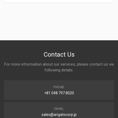
Contact Us
For more information about our services, please contact us via
following details.
PHONE
+81 048 797 8020
EMAIL
sales@arigatocorp.jp