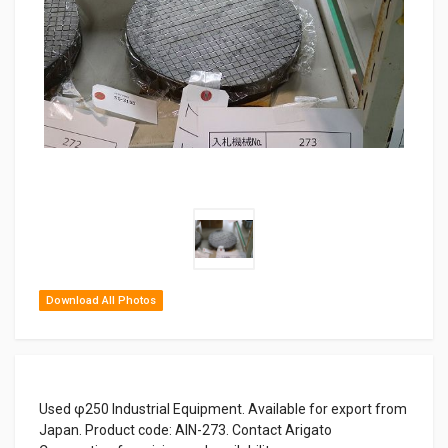
Download All Photos
Used φ250 Industrial Equipment. Available for export from
Japan. Product code: AIN-273. Contact Arigato