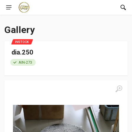
Gallery
INSTOCK
dia.250
AIN-273