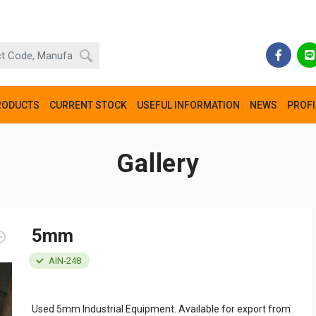
RODUCTS
CURRENT STOCK
USEFUL INFORMATION
NEWS
PROFI
Gallery
5mm
AIN-248
Used 5mm Industrial Equipment. Available for export from