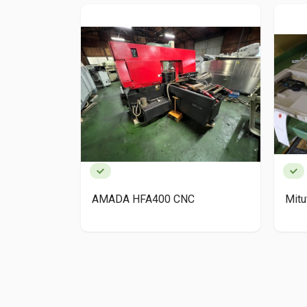
AMADA HFA400 CNC
Mit