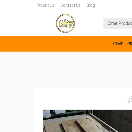
About Us
Contact Us
Blog
HOME
P