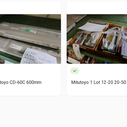
utoyo CD-60C 600mm
Mitutoyo 1 Lot 12-20 20-50