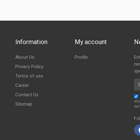
Information
My account
N
About Us
Profile
En
ne
Privacy Policy
spe
Terms of use
Em
Career
Contact Us
sto
Sitemap
ou
Fo