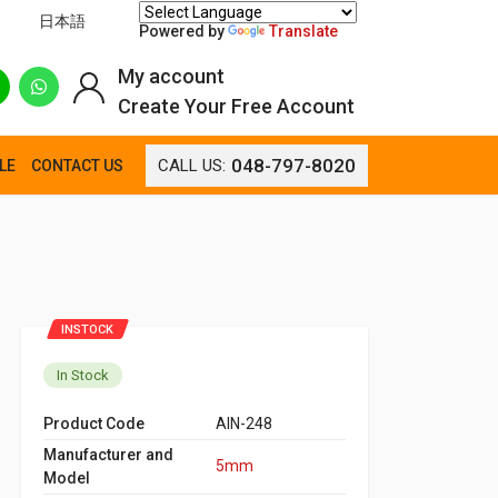
日本語
Powered by
Translate
My account
Create Your Free Account
048-797-8020
CALL US:
LE
CONTACT US
INSTOCK
In Stock
Product Code
AIN-248
Manufacturer and
5mm
Model