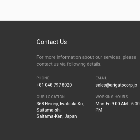
Contact Us
For more information about our services, please
contact us via following details.
PHONE
EMAIL
+81 048 797 8020
sales@arigatocorp.jp
OUR LOCATION
WORKING HOURS
368 Heirinji, Iwatsuki-Ku,
Mon-Fri 9:00 AM - 6:00
Saitama-shi,
PM
Saitama-Ken, Japan