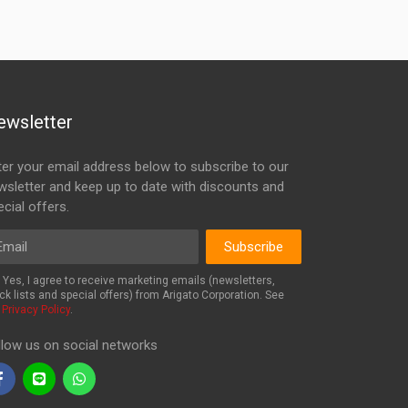
ewsletter
ter your email address below to subscribe to our
wsletter and keep up to date with discounts and
cial offers.
ail
Subscribe
Yes, I agree to receive marketing emails (newsletters,
ck lists and special offers) from Arigato Corporation. See
r
Privacy Policy
.
llow us on social networks