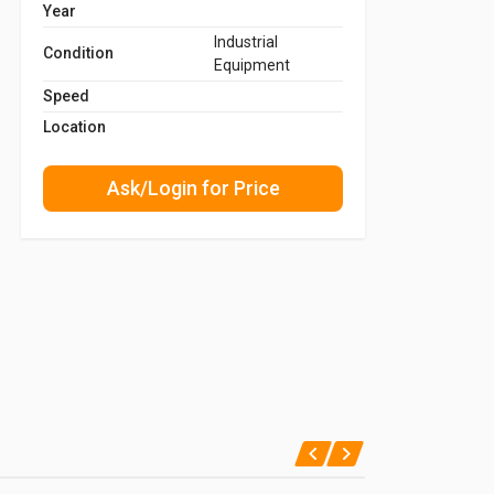
Year
Industrial
Condition
Equipment
Speed
Location
Ask/Login for Price