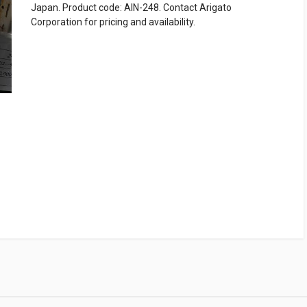
Japan. Product code: AIN-248. Contact Arigato
Corporation for pricing and availability.