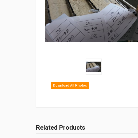
Download All Photos
Related Products