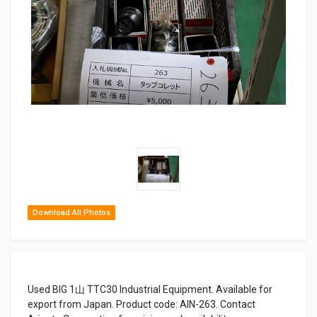
Download All Photos
Used BIG 1山 TTC30 Industrial Equipment. Available for
export from Japan. Product code: AIN-263. Contact