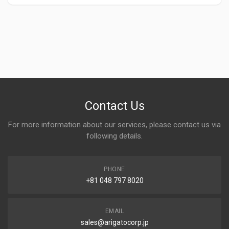
Contact Us
For more information about our services, please contact us via
following details.
PHONE
+81 048 797 8020
EMAIL
sales@arigatocorp.jp