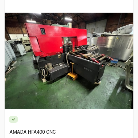
AMADA HFA400 CNC