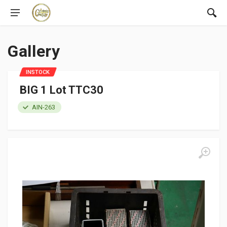
Gallery
INSTOCK
BIG 1 Lot TTC30
AIN-263