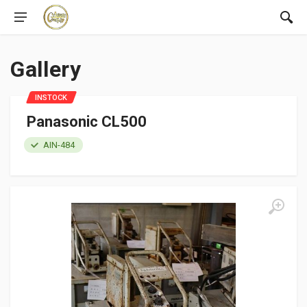
Gallery
INSTOCK
Panasonic CL500
AIN-484