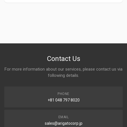
Contact Us
For more information about our services, please contact us via
following details.
PHONE
+81 048 797 8020
EMAIL
sales@arigatocorp.jp