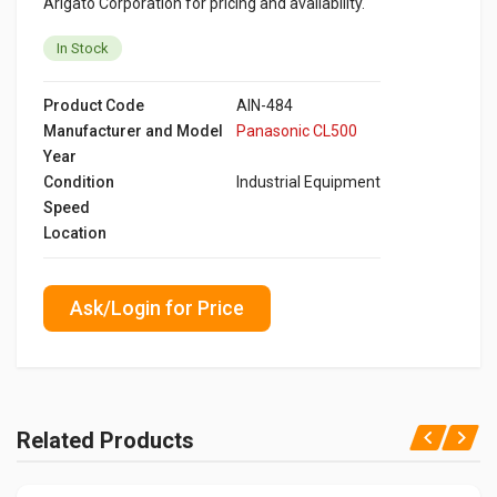
Arigato Corporation for pricing and availability.
In Stock
Product Code
AIN-484
Manufacturer and Model
Panasonic CL500
Year
Condition
Industrial Equipment
Speed
Location
Ask/Login for Price
Related Products