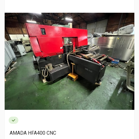
AMADA HFA400 CNC