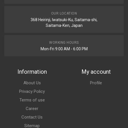
OUR LOCATION
368 Heirinji, Iwatsuki-Ku, Saitama-shi,
Saitama-Ken, Japan
WORKING HOURS
Mon-Fri 9:00 AM - 6:00 PM
Information
My account
About Us
Profile
Privacy Policy
Terms of use
Career
Contact Us
Sitemap