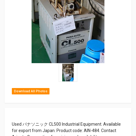
Download All Photos
Used パナソニック CL500 Industrial Equipment. Available
for export from Japan. Product code: AIN-484. Contact