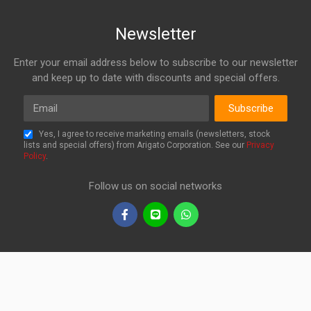
Newsletter
Enter your email address below to subscribe to our newsletter
and keep up to date with discounts and special offers.
Email
Subscribe
Yes, I agree to receive marketing emails (newsletters, stock
lists and special offers) from Arigato Corporation. See our
Privacy
Policy
.
Follow us on social networks