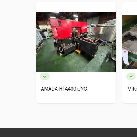
AMADA HFA400 CNC
Mit