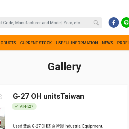
RODUCTS
CURRENT STOCK
USEFUL INFORMATION
NEWS
PROFI
Gallery
G-27 OH unitsTaiwan
AIN-527
Used 豊航 G-27 OH済 台湾製 Industrial Equipment.