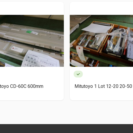
utoyo CD-60C 600mm
Mitutoyo 1 Lot 12-20 20-50