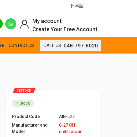
日本語
My account
Create Your Free Account
048-797-8020
CALL US:
LE
CONTACT US
INSTOCK
In Stock
Product Code
AIN-527
Manufacturer and
G-27 OH
Model
unitsTaiwan