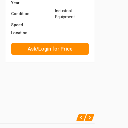
Year
Industrial
Condition
Equipment
Speed
Location
Ask/Login for Price