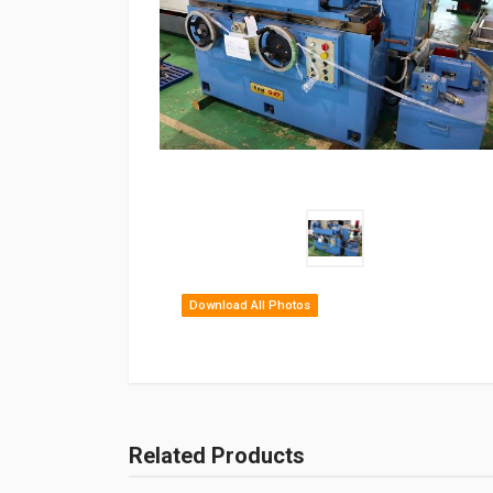
Download All Photos
Related Products