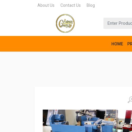
About Us
Contact Us
Blog
HOME
P