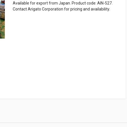
Available for export from Japan. Product code: AIN-527.
Contact Arigato Corporation for pricing and availability.