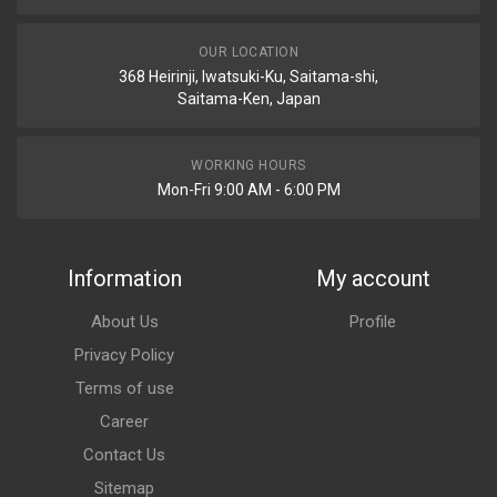
OUR LOCATION
368 Heirinji, Iwatsuki-Ku, Saitama-shi,
Saitama-Ken, Japan
WORKING HOURS
Mon-Fri 9:00 AM - 6:00 PM
Information
My account
About Us
Profile
Privacy Policy
Terms of use
Career
Contact Us
Sitemap