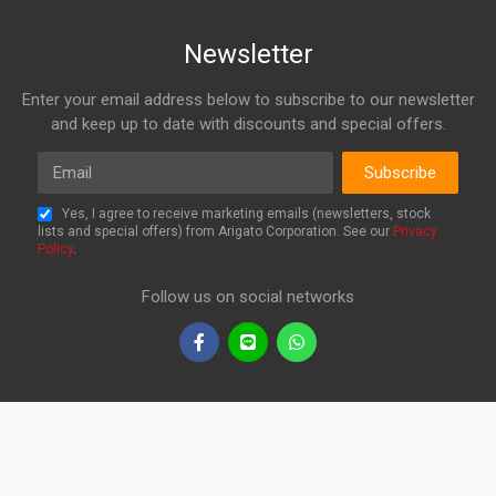
Newsletter
Enter your email address below to subscribe to our newsletter
and keep up to date with discounts and special offers.
Email
Subscribe
Yes, I agree to receive marketing emails (newsletters, stock
lists and special offers) from Arigato Corporation. See our
Privacy
Policy
.
Follow us on social networks