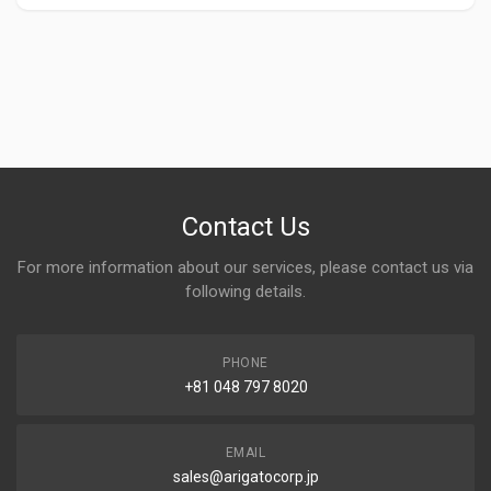
Contact Us
For more information about our services, please contact us via
following details.
PHONE
+81 048 797 8020
EMAIL
sales@arigatocorp.jp