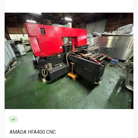
AMADA HFA400 CNC