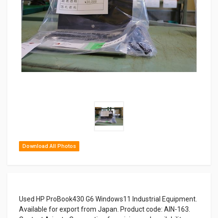
Download All Photos
Used HP ProBook430 G6 Windows11 Industrial Equipment.
Available for export from Japan. Product code: AIN-163.