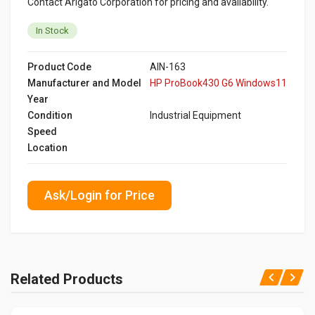
Contact Arigato Corporation for pricing and availability.
In Stock
Product Code
AIN-163
Manufacturer and Model
HP ProBook430 G6 Windows11
Year
Condition
Industrial Equipment
Speed
Location
Ask/Login for Price
Related Products