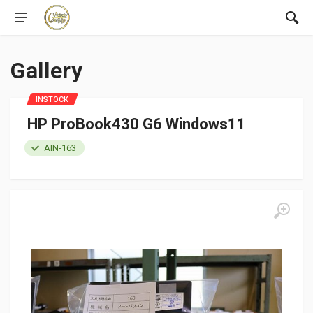
Gallery
INSTOCK
HP ProBook430 G6 Windows11
AIN-163