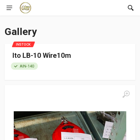
Gallery
INSTOCK
Ito LB-10 Wire10m
AIN-140