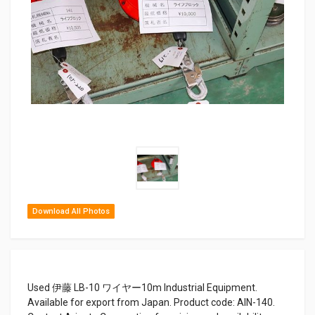
Download All Photos
Used 伊藤 LB-10 ワイヤー10m Industrial Equipment.
Available for export from Japan. Product code: AIN-140.