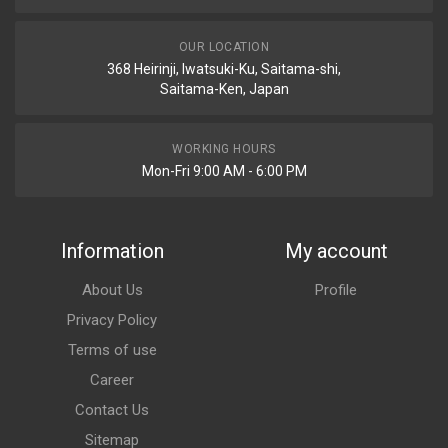
OUR LOCATION
368 Heirinji, Iwatsuki-Ku, Saitama-shi,
Saitama-Ken, Japan
WORKING HOURS
Mon-Fri 9:00 AM - 6:00 PM
Information
My account
About Us
Profile
Privacy Policy
Terms of use
Career
Contact Us
Sitemap