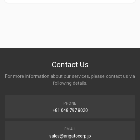
Contact Us
For more information about our services, please contact us via
following details.
PHONE
+81 048 797 8020
EMAIL
sales@arigatocorp.jp