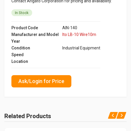
Contact Arigato Corporation for pricing and availability.
In Stock
Product Code
AIN-140
Manufacturer and Model
Ito LB-10 Wire10m
Year
Condition
Industrial Equipment
Speed
Location
Ask/Login for Price
Related Products