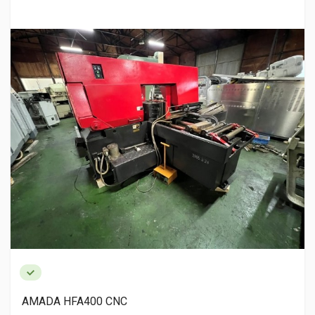
AMADA HFA400 CNC