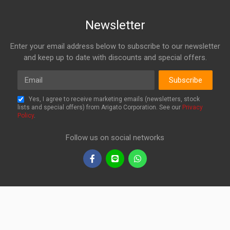
Newsletter
Enter your email address below to subscribe to our newsletter
and keep up to date with discounts and special offers.
Email
Subscribe
Yes, I agree to receive marketing emails (newsletters, stock
lists and special offers) from Arigato Corporation. See our
Privacy
Policy
.
Follow us on social networks