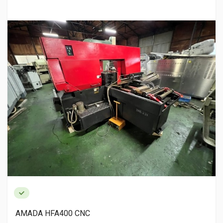
AMADA HFA400 CNC