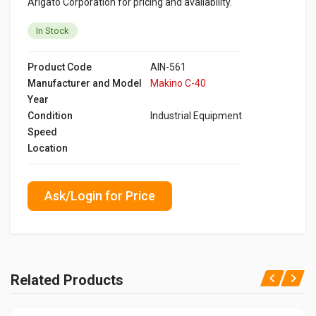
Arigato Corporation for pricing and availability.
In Stock
Product Code
AIN-561
Manufacturer and Model
Makino C-40
Year
Condition
Industrial Equipment
Speed
Location
Ask/Login for Price
Related Products