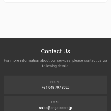
Contact Us
For more information about our services, please contact us via
following details.
PHONE
+81 048 797 8020
EMAIL
sales@arigatocorp.jp