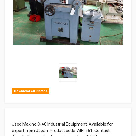
Download All Photos
Used Makino C-40 Industrial Equipment. Available for
export from Japan. Product code: AIN-561. Contact