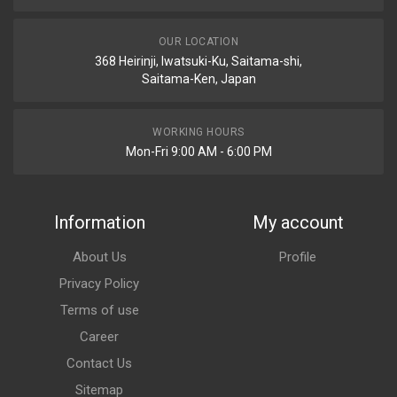
OUR LOCATION
368 Heirinji, Iwatsuki-Ku, Saitama-shi,
Saitama-Ken, Japan
WORKING HOURS
Mon-Fri 9:00 AM - 6:00 PM
Information
My account
About Us
Profile
Privacy Policy
Terms of use
Career
Contact Us
Sitemap