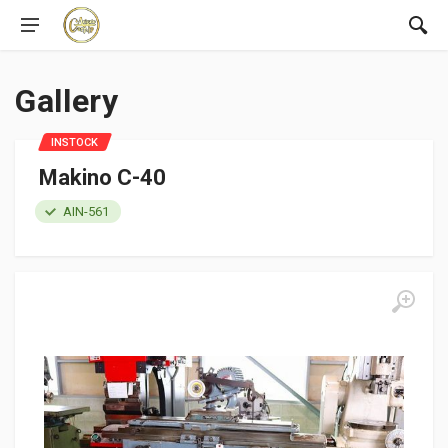
Gallery
INSTOCK
Makino C-40
AIN-561