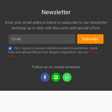
Newsletter
Enter your email address below to subscribe to our newsletter
and keep up to date with discounts and special offers.
Email
Subscribe
Yes, I agree to receive marketing emails (newsletters, stock
lists and special offers) from Arigato Corporation. See our
Privacy
Policy
.
Follow us on social networks