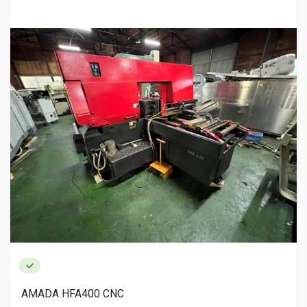
AMADA HFA400 CNC