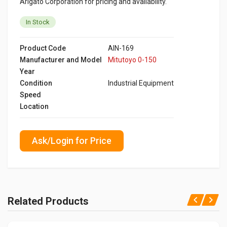
Arigato Corporation for pricing and availability.
In Stock
Product Code
AIN-169
Manufacturer and Model
Mitutoyo 0-150
Year
Condition
Industrial Equipment
Speed
Location
Ask/Login for Price
Related Products