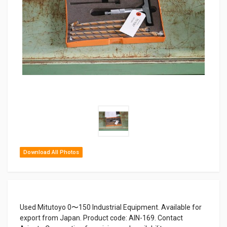
Download All Photos
Used Mitutoyo 0〜150 Industrial Equipment. Available for
export from Japan. Product code: AIN-169. Contact