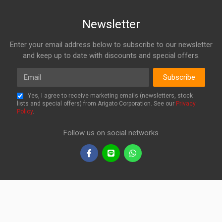
Newsletter
Enter your email address below to subscribe to our newsletter
and keep up to date with discounts and special offers.
Email
Subscribe
Yes, I agree to receive marketing emails (newsletters, stock
lists and special offers) from Arigato Corporation. See our
Privacy
Policy
.
Follow us on social networks