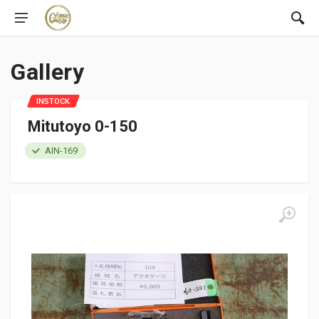
Gallery
INSTOCK
Mitutoyo 0-150
AIN-169