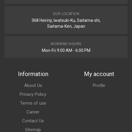
OUR LOCATION
368 Heirinji, Iwatsuki-Ku, Saitama-shi,
Saitama-Ken, Japan
WORKING HOURS
Mon-Fri 9:00 AM - 6:00 PM
Information
My account
About Us
Profile
Privacy Policy
Terms of use
Career
Contact Us
Sitemap