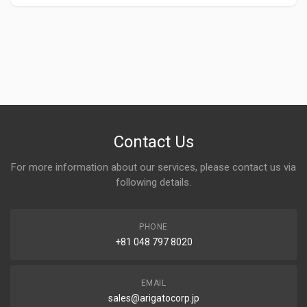
Contact Us
For more information about our services, please contact us via
following details.
PHONE
+81 048 797 8020
EMAIL
sales@arigatocorp.jp