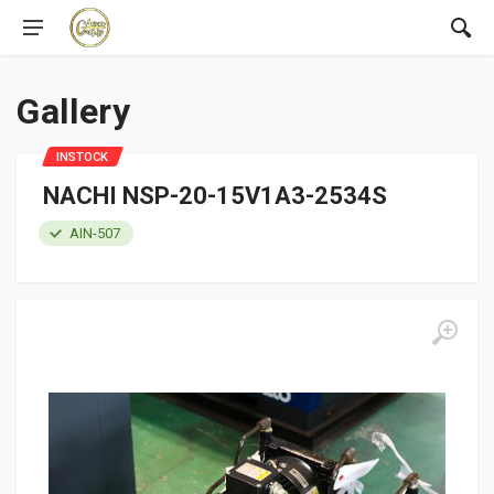
Gallery
INSTOCK
NACHI NSP-20-15V1A3-2534S
AIN-507