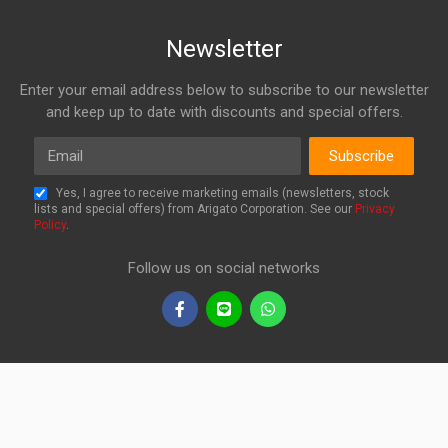
Newsletter
Enter your email address below to subscribe to our newsletter
and keep up to date with discounts and special offers.
Email
Subscribe
Yes, I agree to receive marketing emails (newsletters, stock
lists and special offers) from Arigato Corporation. See our
Privacy
Policy
.
Follow us on social networks