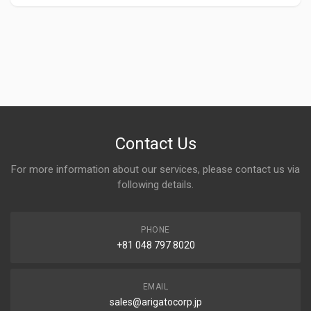
Contact Us
For more information about our services, please contact us via
following details.
PHONE
+81 048 797 8020
EMAIL
sales@arigatocorp.jp