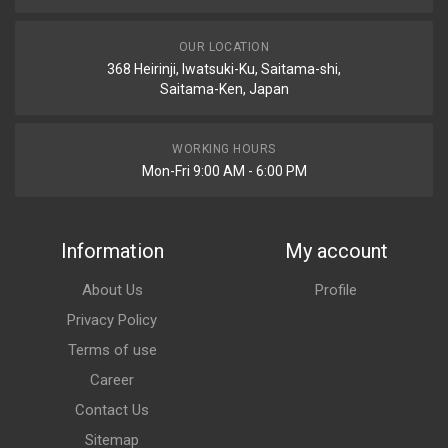
OUR LOCATION
368 Heirinji, Iwatsuki-Ku, Saitama-shi,
Saitama-Ken, Japan
WORKING HOURS
Mon-Fri 9:00 AM - 6:00 PM
Information
My account
About Us
Profile
Privacy Policy
Terms of use
Career
Contact Us
Sitemap