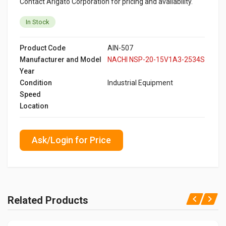
Contact Arigato Corporation for pricing and availability.
In Stock
Product Code
AIN-507
Manufacturer and Model
NACHI NSP-20-15V1A3-2534S
Year
Condition
Industrial Equipment
Speed
Location
Ask/Login for Price
Related Products