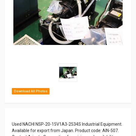
Download All Photos
Used NACHI NSP-20-15V1A3-2534S Industrial Equipment.
Available for export from Japan. Product code: AIN-507.