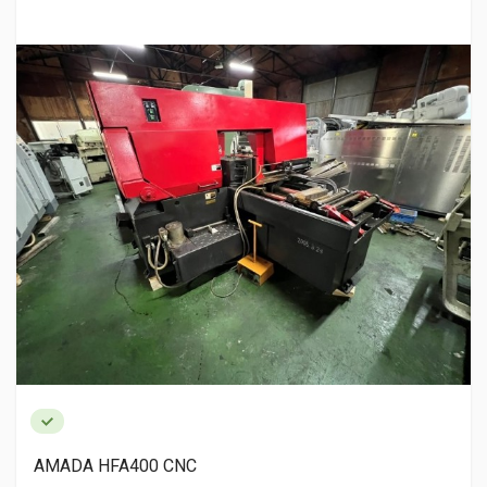
AMADA HFA400 CNC