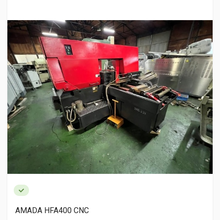
AMADA HFA400 CNC