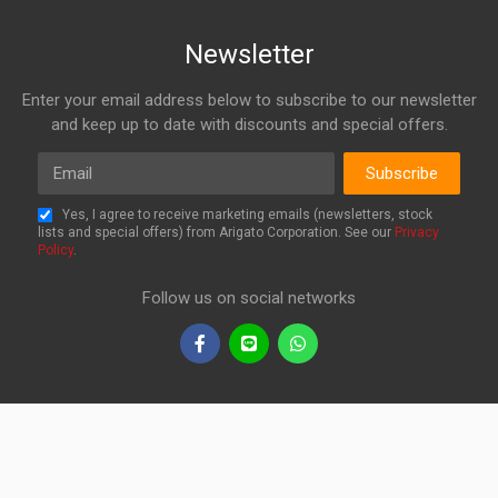
Newsletter
Enter your email address below to subscribe to our newsletter
and keep up to date with discounts and special offers.
Email
Subscribe
Yes, I agree to receive marketing emails (newsletters, stock
lists and special offers) from Arigato Corporation. See our
Privacy
Policy
.
Follow us on social networks