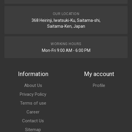
OUR LOCATION
368 Heirinji, Iwatsuki-Ku, Saitama-shi,
Saitama-Ken, Japan
WORKING HOURS
Mon-Fri 9:00 AM - 6:00 PM
Information
My account
About Us
Profile
Privacy Policy
Terms of use
Career
Contact Us
Sitemap