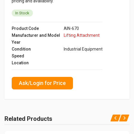
pricing and availability.
In Stock
Product Code
AIN-670
Manufacturer and Model
Lifting Attachment
Year
Condition
Industrial Equipment
Speed
Location
Ask/Login for Price
Related Products