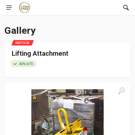
Gallery
INSTOCK
Lifting Attachment
AIN-670