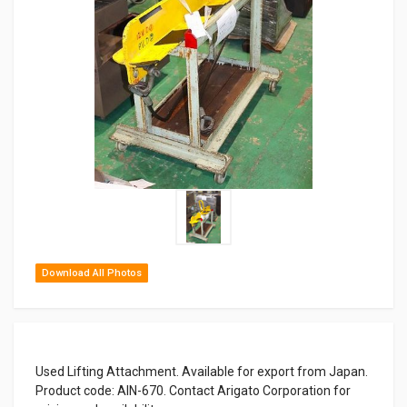
Download All Photos
Used Lifting Attachment. Available for export from Japan.
Product code: AIN-670. Contact Arigato Corporation for