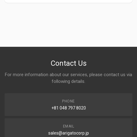
Contact Us
For more information about our services, please contact us via
following details.
PHONE
+81 048 797 8020
EMAIL
sales@arigatocorp.jp