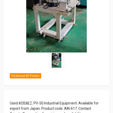
Download All Photos
Used 村田精工 PV-50 Industrial Equipment. Available for
export from Japan. Product code: AIN-617. Contact