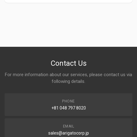
Contact Us
For more information about our services, please contact us via
following details.
PHONE
+81 048 797 8020
EMAIL
sales@arigatocorp.jp