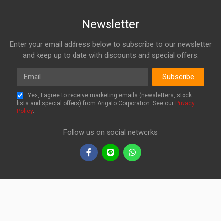
Newsletter
Enter your email address below to subscribe to our newsletter
and keep up to date with discounts and special offers.
Email
Subscribe
Yes, I agree to receive marketing emails (newsletters, stock
lists and special offers) from Arigato Corporation. See our
Privacy
Policy
.
Follow us on social networks