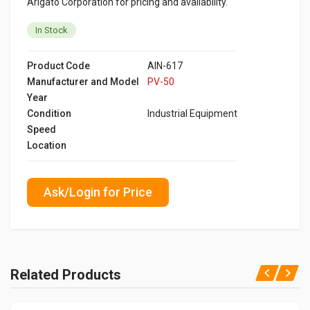
Arigato Corporation for pricing and availability.
In Stock
Product Code
AIN-617
Manufacturer and Model
PV-50
Year
Condition
Industrial Equipment
Speed
Location
Ask/Login for Price
Related Products