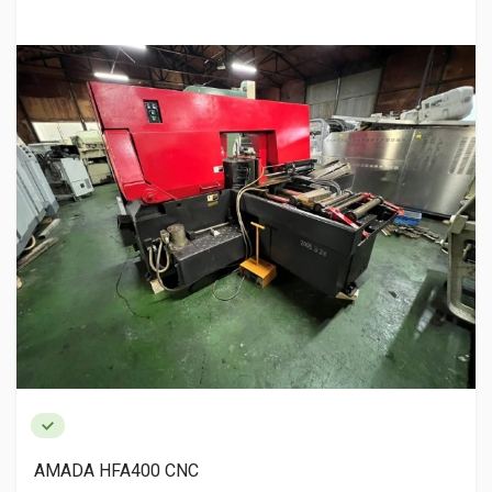
AMADA HFA400 CNC