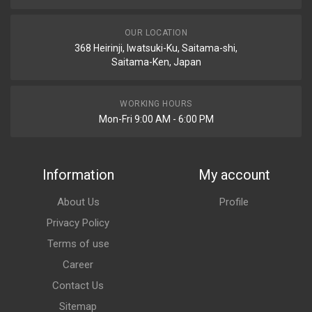
OUR LOCATION
368 Heirinji, Iwatsuki-Ku, Saitama-shi,
Saitama-Ken, Japan
WORKING HOURS
Mon-Fri 9:00 AM - 6:00 PM
Information
My account
About Us
Profile
Privacy Policy
Terms of use
Career
Contact Us
Sitemap