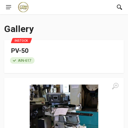
Gallery
INSTOCK
PV-50
AIN-617