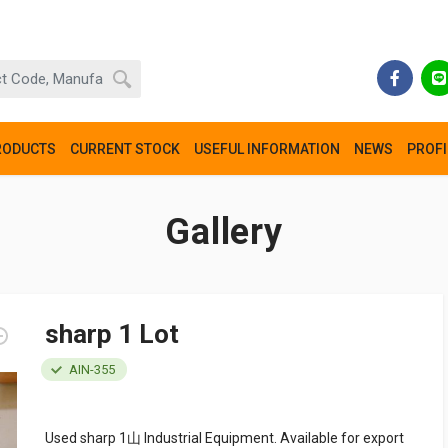
RODUCTS
CURRENT STOCK
USEFUL INFORMATION
NEWS
PROFI
Gallery
sharp 1 Lot
AIN-355
Used sharp 1山 Industrial Equipment. Available for export