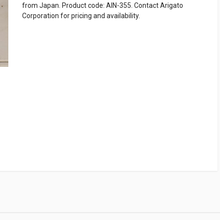
from Japan. Product code: AIN-355. Contact Arigato
Corporation for pricing and availability.