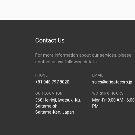
Contact Us
For more information about our services, please
contact us via following details.
PHONE
EMAIL
+81 048 797 8020
sales@arigatocorp.jp
OUR LOCATION
WORKING HOURS
368 Heirinji, Iwatsuki-Ku,
Mon-Fri 9:00 AM - 6:00
Saitama-shi,
PM
Saitama-Ken, Japan