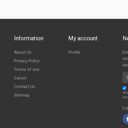
Information
My account
N
About Us
Profile
En
ne
Privacy Policy
spe
Terms of use
Em
Career
Contact Us
sto
Sitemap
ou
Fo