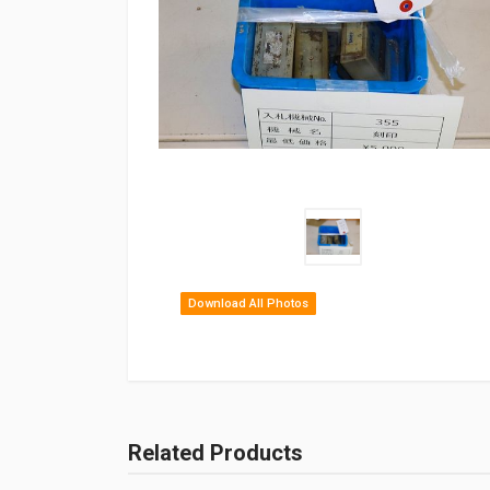
Download All Photos
Related Products