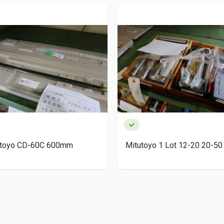
utoyo CD-60C 600mm
Mitutoyo 1 Lot 12-20 20-50