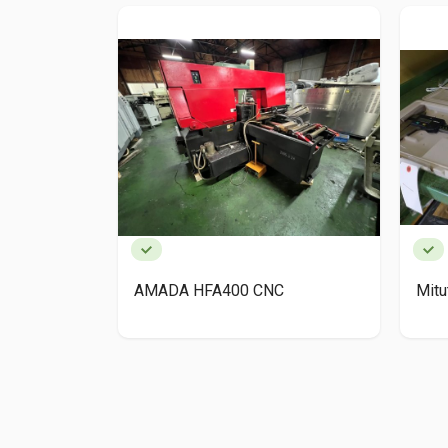
AMADA HFA400 CNC
Mit