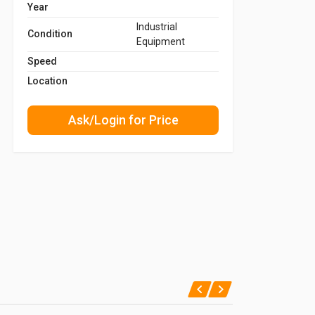
Year
Industrial
Condition
Equipment
Speed
Location
Ask/Login for Price