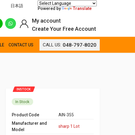
日本語
Powered by
Translate
My account
Create Your Free Account
048-797-8020
CALL US:
LE
CONTACT US
INSTOCK
In Stock
Product Code
AIN-355
Manufacturer and
sharp 1 Lot
Model