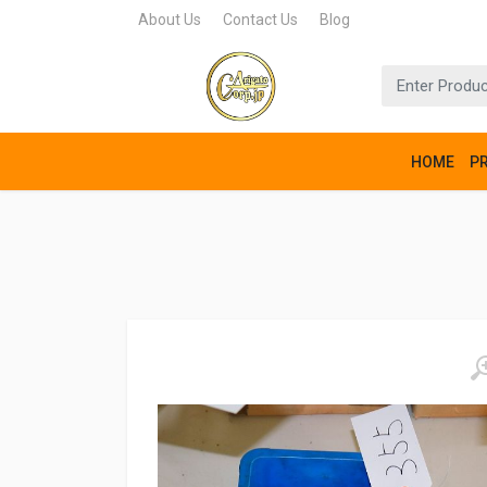
About Us
Contact Us
Blog
HOME
P