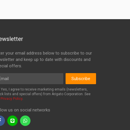
ewsletter
ter your email address below to subscribe to our
wsletter and keep up to date with discounts and
cial offers.
ail
Subscribe
Yes, I agree to receive marketing emails (newsletters,
ck lists and special offers) from Arigato Corporation. See
r
Privacy Policy
.
llow us on social networks