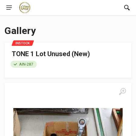
Gallery
INSTOCK
TONE 1 Lot Unused (New)
AIN-287