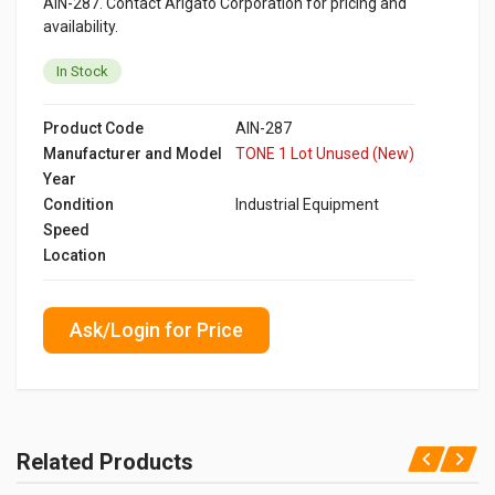
AIN-287. Contact Arigato Corporation for pricing and
availability.
In Stock
Product Code
AIN-287
Manufacturer and Model
TONE 1 Lot Unused (New)
Year
Condition
Industrial Equipment
Speed
Location
Ask/Login for Price
Related Products