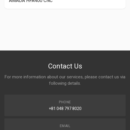
AMADA HFA400 CNC
Contact Us
For more information about our services, please contact us via
following details.
PHONE
+81 048 797 8020
EMAIL