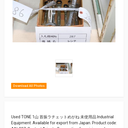
Download All Photos
Used TONE 1山 首振ラチェットめがね 未使用品 Industrial
Equipment. Available for export from Japan. Product code: