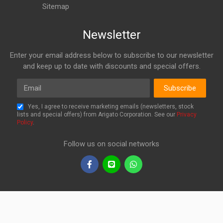
Sitemap
Newsletter
Enter your email address below to subscribe to our newsletter
and keep up to date with discounts and special offers.
Email
Subscribe
Yes, I agree to receive marketing emails (newsletters, stock
lists and special offers) from Arigato Corporation. See our
Privacy
Policy
.
Follow us on social networks