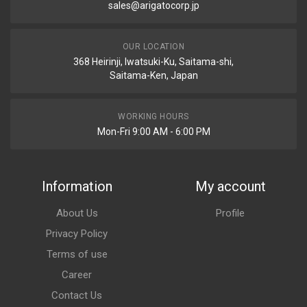
sales@arigatocorp.jp
OUR LOCATION
368 Heirinji, Iwatsuki-Ku, Saitama-shi,
Saitama-Ken, Japan
WORKING HOURS
Mon-Fri 9:00 AM - 6:00 PM
Information
My account
About Us
Profile
Privacy Policy
Terms of use
Career
Contact Us