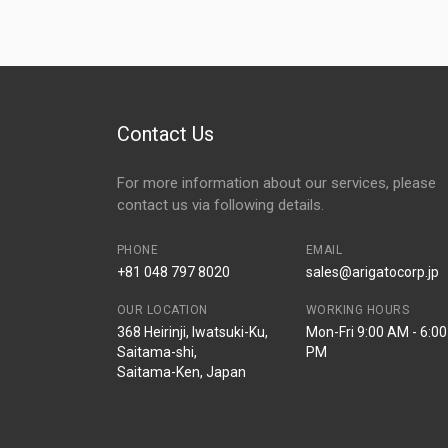
Contact Us
For more information about our services, please
contact us via following details.
PHONE
EMAIL
+81 048 797 8020
sales@arigatocorp.jp
OUR LOCATION
WORKING HOURS
368 Heirinji, Iwatsuki-Ku,
Mon-Fri 9:00 AM - 6:00
Saitama-shi,
PM
Saitama-Ken, Japan