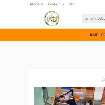
About Us
Contact Us
Blog
HOME
P