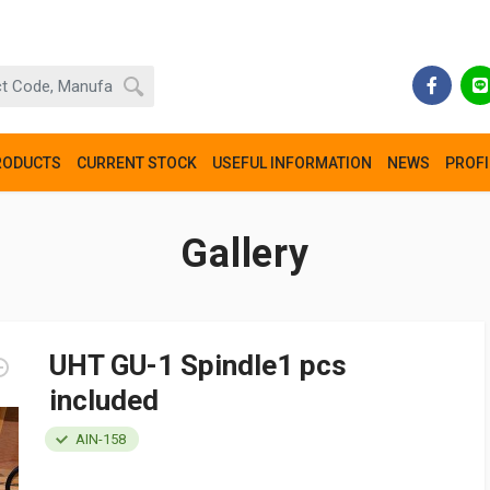
RODUCTS
CURRENT STOCK
USEFUL INFORMATION
NEWS
PROFI
Gallery
UHT GU-1 Spindle1 pcs
included
AIN-158