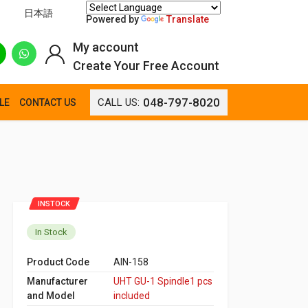
日本語
Powered by
Translate
My account
Create Your Free Account
048-797-8020
CALL US:
LE
CONTACT US
INSTOCK
In Stock
Product Code
AIN-158
Manufacturer
UHT GU-1 Spindle1 pcs
and Model
included