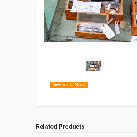
Download All Photos
Related Products