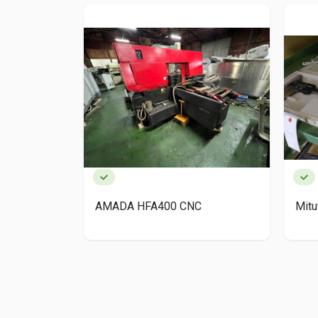
AMADA HFA400 CNC
Mit