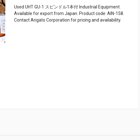
Used UHT GU-1 スピンドル1本付 Industrial Equipment.
Available for export from Japan. Product code: AIN-158.
Contact Arigato Corporation for pricing and availability.