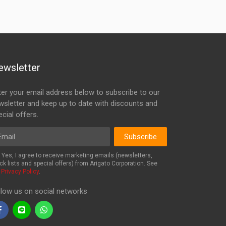
ewsletter
ter your email address below to subscribe to our
wsletter and keep up to date with discounts and
cial offers.
ail
Subscribe
Yes, I agree to receive marketing emails (newsletters,
ck lists and special offers) from Arigato Corporation. See
r
Privacy Policy
.
llow us on social networks