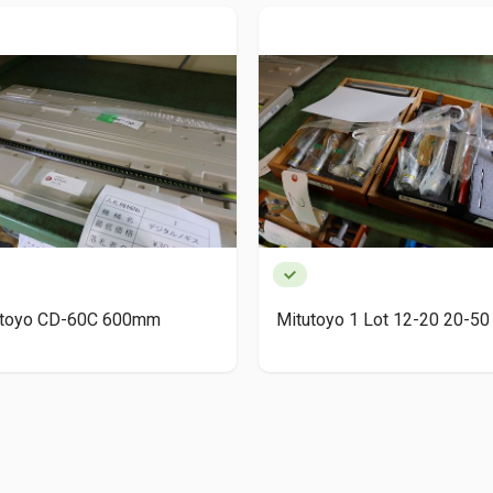
utoyo CD-60C 600mm
Mitutoyo 1 Lot 12-20 20-50