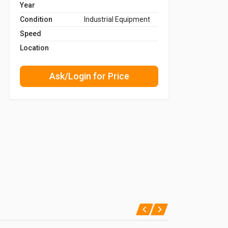
Year
Condition
Industrial Equipment
Speed
Location
Ask/Login for Price