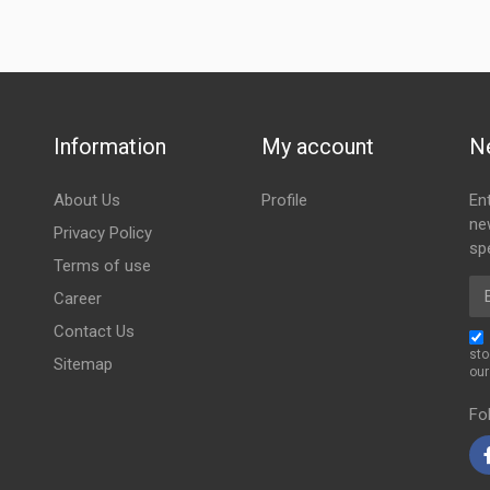
Information
My account
N
About Us
Profile
En
ne
Privacy Policy
spe
Terms of use
Em
Career
Contact Us
sto
Sitemap
ou
Fo