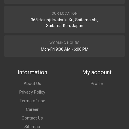
OUR LOCATION
368 Heirinji, Iwatsuki-Ku, Saitama-shi,
Saitama-Ken, Japan
WORKING HOURS
Mon-Fri 9:00 AM - 6:00 PM
Information
My account
About Us
Profile
Privacy Policy
Terms of use
Career
Contact Us
Sitemap