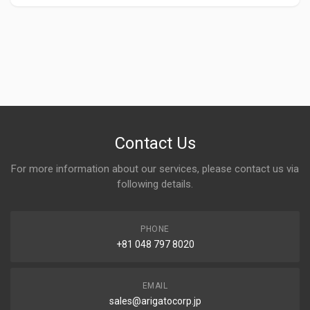
Contact Us
For more information about our services, please contact us via
following details.
PHONE
+81 048 797 8020
EMAIL
sales@arigatocorp.jp