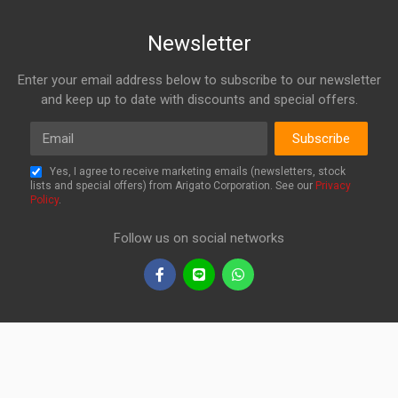
Newsletter
Enter your email address below to subscribe to our newsletter
and keep up to date with discounts and special offers.
Email
Subscribe
Yes, I agree to receive marketing emails (newsletters, stock
lists and special offers) from Arigato Corporation. See our
Privacy
Policy
.
Follow us on social networks