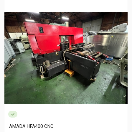
AMADA HFA400 CNC