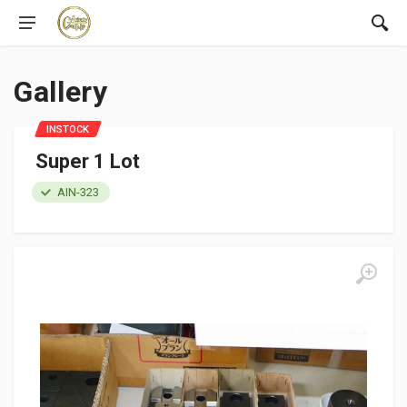
Gallery
INSTOCK
Super 1 Lot
AIN-323