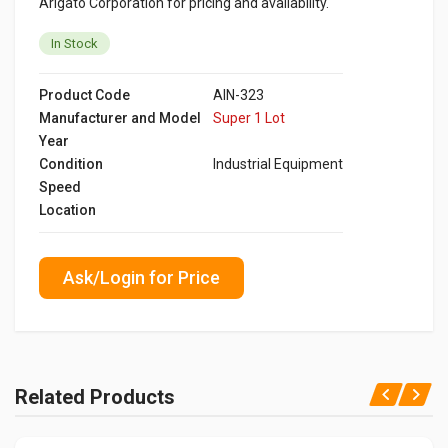
Arigato Corporation for pricing and availability.
In Stock
Product Code
AIN-323
Manufacturer and Model
Super 1 Lot
Year
Condition
Industrial Equipment
Speed
Location
Ask/Login for Price
Related Products