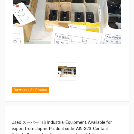
Download All Photos
Used スーパー 1山 Industrial Equipment. Available for
export from Japan. Product code: AIN-323. Contact