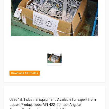
Download All Photos
Used 1山 Industrial Equipment. Available for export from
Japan. Product code: AIN-422. Contact Arigato