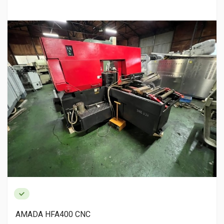
MITUTOYO OM-100 Micrometer