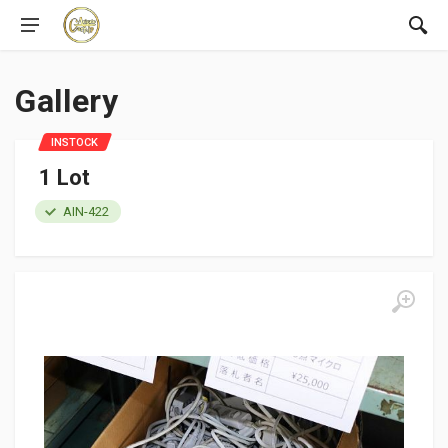
Gallery
INSTOCK
1 Lot
AIN-422