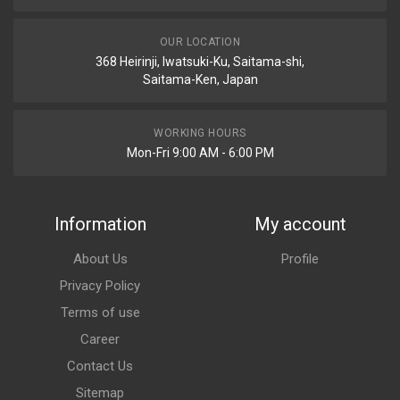
OUR LOCATION
368 Heirinji, Iwatsuki-Ku, Saitama-shi,
Saitama-Ken, Japan
WORKING HOURS
Mon-Fri 9:00 AM - 6:00 PM
Information
My account
About Us
Profile
Privacy Policy
Terms of use
Career
Contact Us
Sitemap