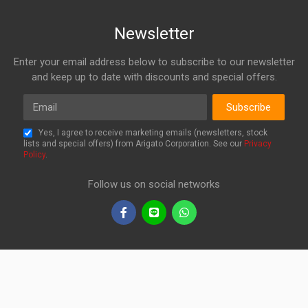
Newsletter
Enter your email address below to subscribe to our newsletter
and keep up to date with discounts and special offers.
Email
Subscribe
Yes, I agree to receive marketing emails (newsletters, stock
lists and special offers) from Arigato Corporation. See our
Privacy
Policy
.
Follow us on social networks