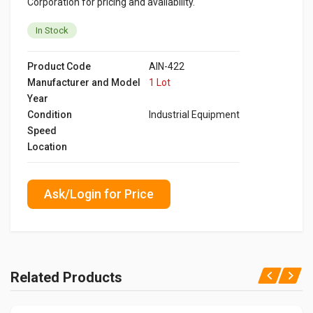
Corporation for pricing and availability.
In Stock
Product Code
AIN-422
Manufacturer and Model
1 Lot
Year
Condition
Industrial Equipment
Speed
Location
Ask/Login for Price
Related Products