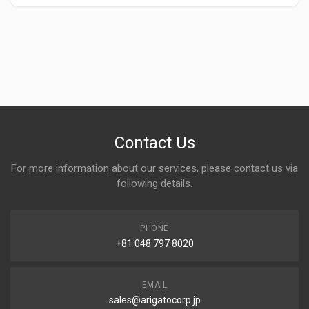
Contact Us
For more information about our services, please contact us via
following details.
PHONE
+81 048 797 8020
EMAIL
sales@arigatocorp.jp