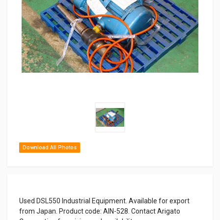
Download All Photos
Used DSL550 Industrial Equipment. Available for export
from Japan. Product code: AIN-528. Contact Arigato