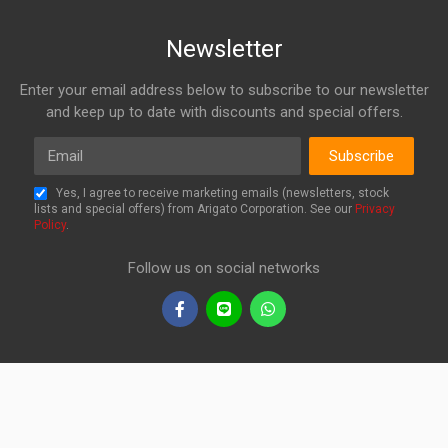
Newsletter
Enter your email address below to subscribe to our newsletter
and keep up to date with discounts and special offers.
Email
Subscribe
Yes, I agree to receive marketing emails (newsletters, stock
lists and special offers) from Arigato Corporation. See our
Privacy
Policy
.
Follow us on social networks