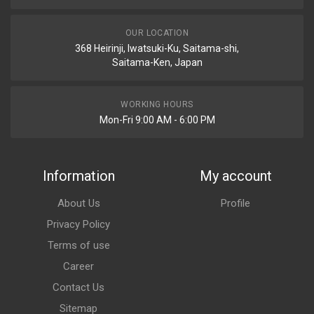
OUR LOCATION
368 Heirinji, Iwatsuki-Ku, Saitama-shi,
Saitama-Ken, Japan
WORKING HOURS
Mon-Fri 9:00 AM - 6:00 PM
Information
My account
About Us
Profile
Privacy Policy
Terms of use
Career
Contact Us
Sitemap