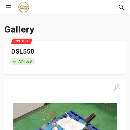
Gallery
INSTOCK
DSL550
AIN-528