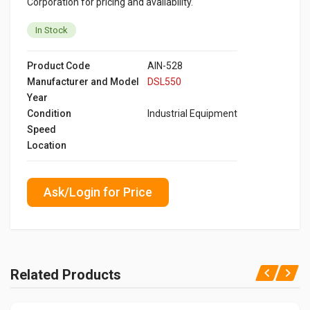
Corporation for pricing and availability.
In Stock
Product Code
AIN-528
Manufacturer and Model
DSL550
Year
Condition
Industrial Equipment
Speed
Location
Ask/Login for Price
Related Products