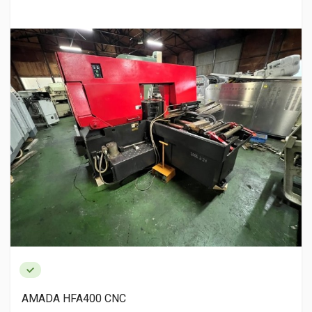
AMADA HFA400 CNC