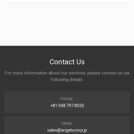
Contact Us
For more information about our services, please contact us via
following details.
PHONE
+81 048 797 8020
EMAIL
sales@arigatocorp.jp