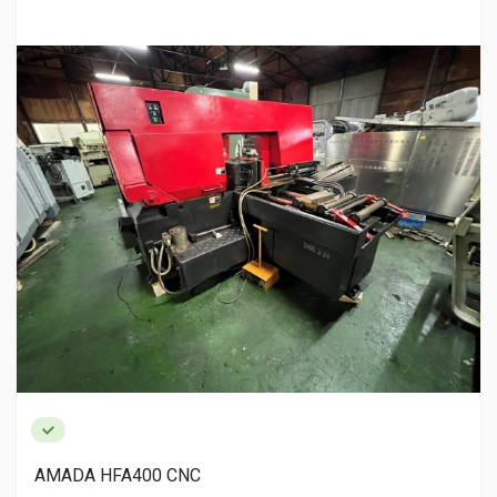
AMADA HFA400 CNC