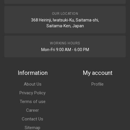
OUR LOCATION
368 Heirinji, Iwatsuki-Ku, Saitama-shi,
Saitama-Ken, Japan
WORKING HOURS
Mon-Fri 9:00 AM - 6:00 PM
Information
My account
About Us
Profile
Privacy Policy
Terms of use
Career
Contact Us
Sitemap