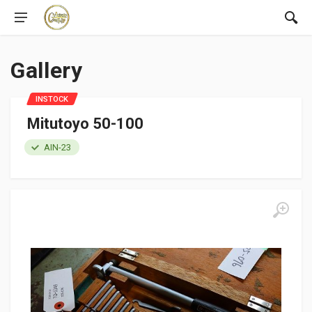
Gallery
INSTOCK
Mitutoyo 50-100
AIN-23