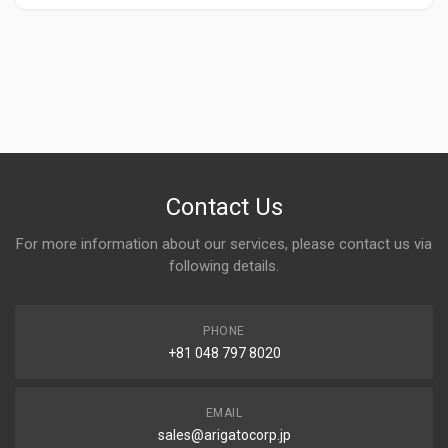
Contact Us
For more information about our services, please contact us via
following details.
PHONE
+81 048 797 8020
EMAIL
sales@arigatocorp.jp