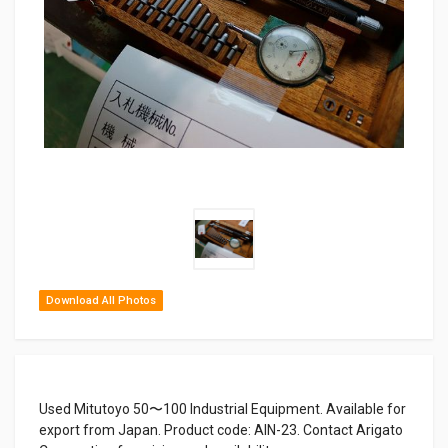
Download All Photos
Used Mitutoyo 50〜100 Industrial Equipment. Available for
export from Japan. Product code: AIN-23. Contact Arigato