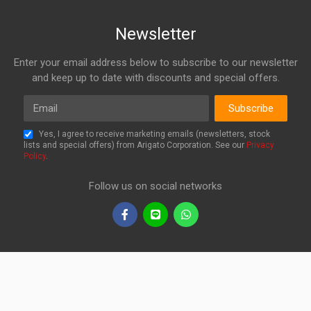
Newsletter
Enter your email address below to subscribe to our newsletter
and keep up to date with discounts and special offers.
Email
Subscribe
Yes, I agree to receive marketing emails (newsletters, stock
lists and special offers) from Arigato Corporation. See our
Privacy
Policy
.
Follow us on social networks