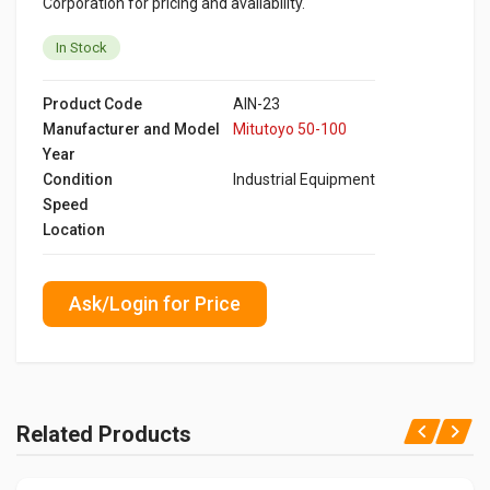
Corporation for pricing and availability.
In Stock
Product Code
AIN-23
Manufacturer and Model
Mitutoyo 50-100
Year
Condition
Industrial Equipment
Speed
Location
Ask/Login for Price
Related Products