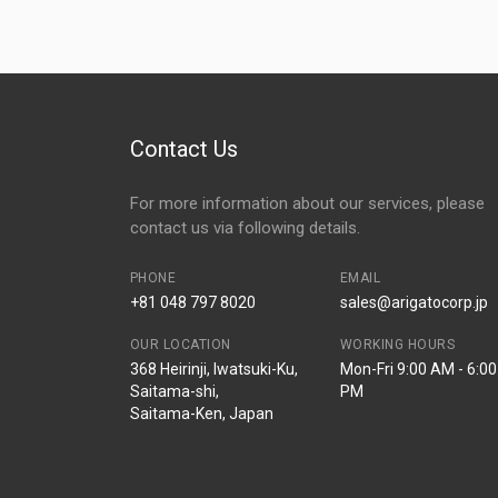
Contact Us
For more information about our services, please
contact us via following details.
PHONE
EMAIL
+81 048 797 8020
sales@arigatocorp.jp
OUR LOCATION
WORKING HOURS
368 Heirinji, Iwatsuki-Ku,
Mon-Fri 9:00 AM - 6:00
Saitama-shi,
PM
Saitama-Ken, Japan