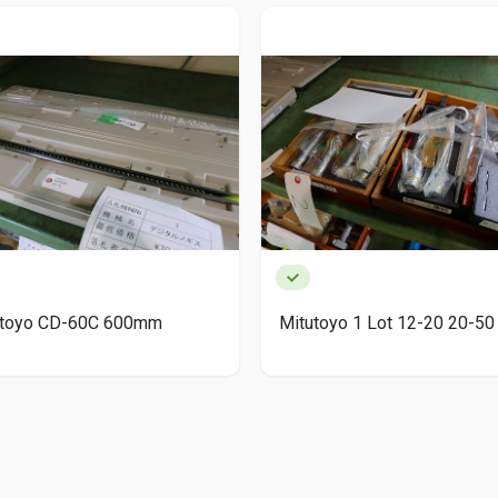
utoyo CD-60C 600mm
Mitutoyo 1 Lot 12-20 20-50