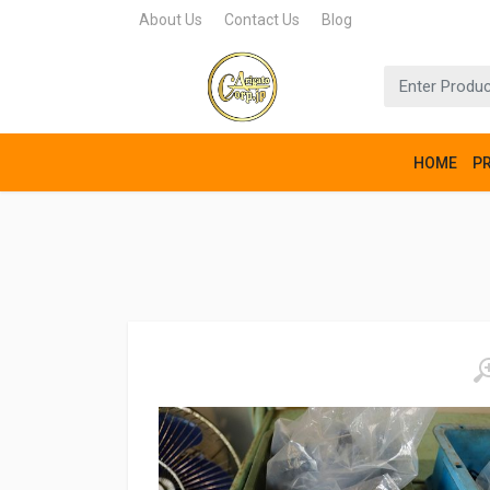
About Us
Contact Us
Blog
HOME
P