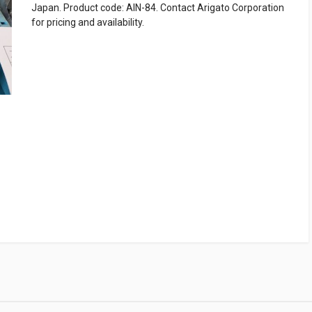
Japan. Product code: AIN-84. Contact Arigato Corporation
for pricing and availability.