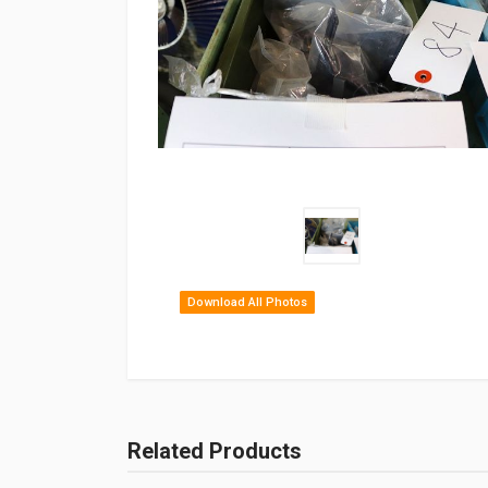
Download All Photos
Related Products