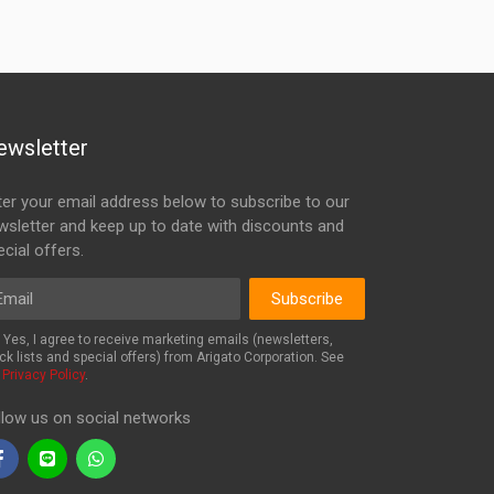
ewsletter
ter your email address below to subscribe to our
wsletter and keep up to date with discounts and
cial offers.
ail
Subscribe
Yes, I agree to receive marketing emails (newsletters,
ck lists and special offers) from Arigato Corporation. See
r
Privacy Policy
.
llow us on social networks