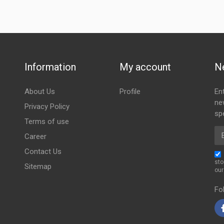
Information
My account
N
About Us
Profile
En
ne
Privacy Policy
spe
Terms of use
Em
Career
Contact Us
sto
Sitemap
ou
Fo