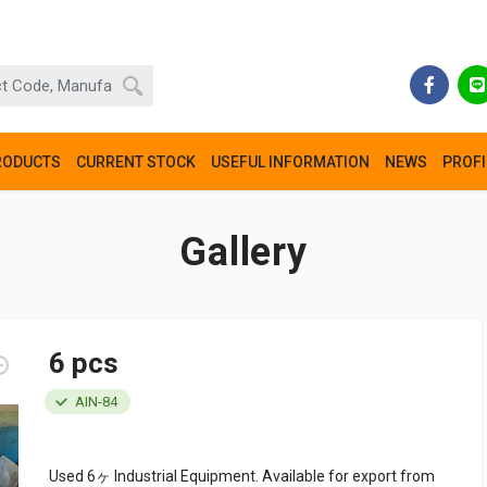
RODUCTS
CURRENT STOCK
USEFUL INFORMATION
NEWS
PROFI
Gallery
6 pcs
AIN-84
Used 6ヶ Industrial Equipment. Available for export from