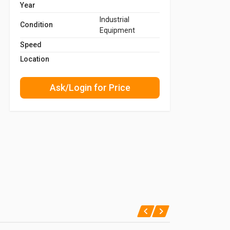
Year
Industrial
Condition
Equipment
Speed
Location
Ask/Login for Price