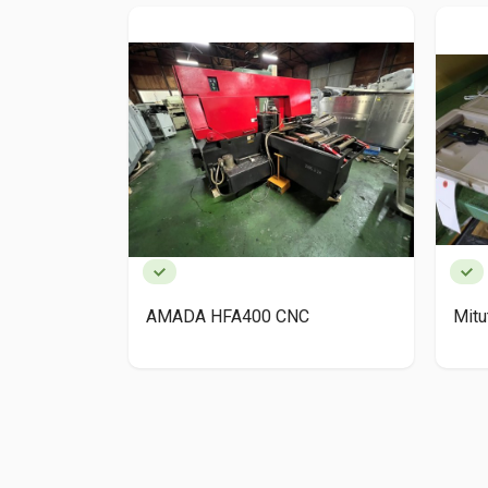
AMADA HFA400 CNC
Mit