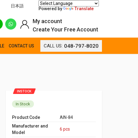
日本語
Powered by
Translate
My account
Create Your Free Account
048-797-8020
CALL US:
LE
CONTACT US
INSTOCK
In Stock
Product Code
AIN-84
Manufacturer and
6 pcs
Model