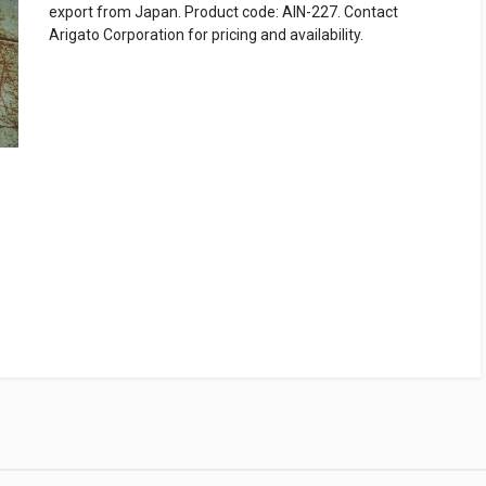
export from Japan. Product code: AIN-227. Contact
Arigato Corporation for pricing and availability.