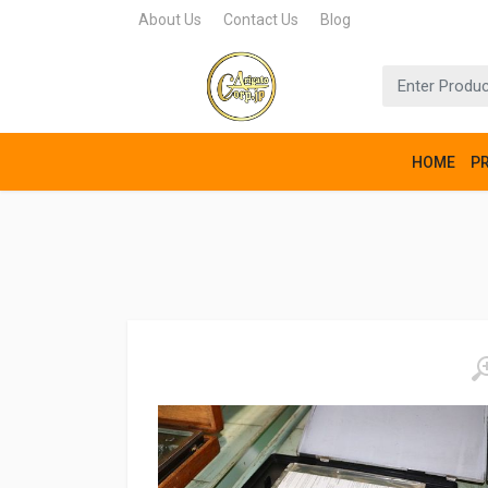
About Us
Contact Us
Blog
HOME
P