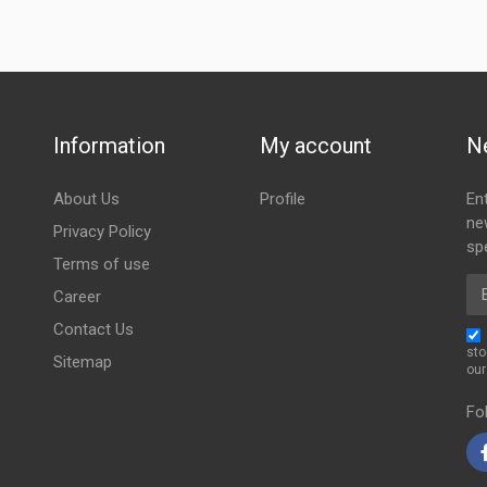
Information
My account
N
About Us
Profile
En
ne
Privacy Policy
spe
Terms of use
Em
Career
Contact Us
sto
Sitemap
ou
Fo