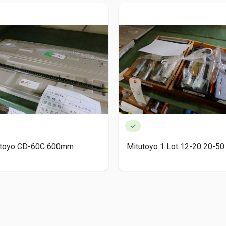
utoyo CD-60C 600mm
Mitutoyo 1 Lot 12-20 20-50