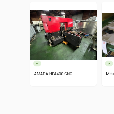
AMADA HFA400 CNC
Mit