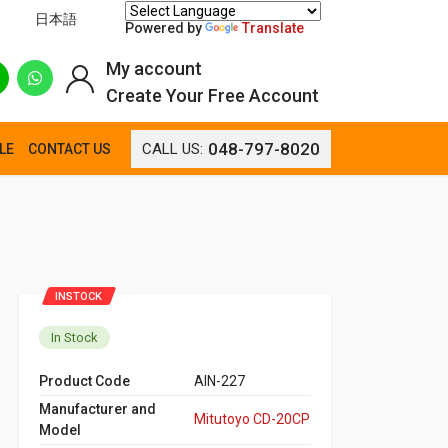
日本語
Powered by
Translate
My account
Create Your Free Account
048-797-8020
CALL US:
LE
CONTACT US
INSTOCK
In Stock
Product Code
AIN-227
Manufacturer and
Mitutoyo CD-20CP
Model