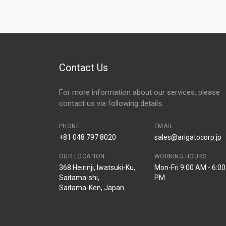
Contact Us
For more information about our services, please
contact us via following details.
PHONE
EMAIL
+81 048 797 8020
sales@arigatocorp.jp
OUR LOCATION
WORKING HOURS
368 Heirinji, Iwatsuki-Ku,
Mon-Fri 9:00 AM - 6:00
Saitama-shi,
PM
Saitama-Ken, Japan