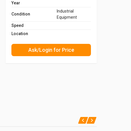
Year
Industrial
Condition
Equipment
Speed
Location
Ask/Login for Price