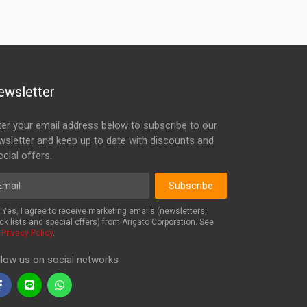
ewsletter
ter your email address below to subscribe to our
wsletter and keep up to date with discounts and
cial offers.
ail
Subscribe
Yes, I agree to receive marketing emails (newsletters,
ck lists and special offers) from Arigato Corporation. See
r
Privacy Policy
.
llow us on social networks