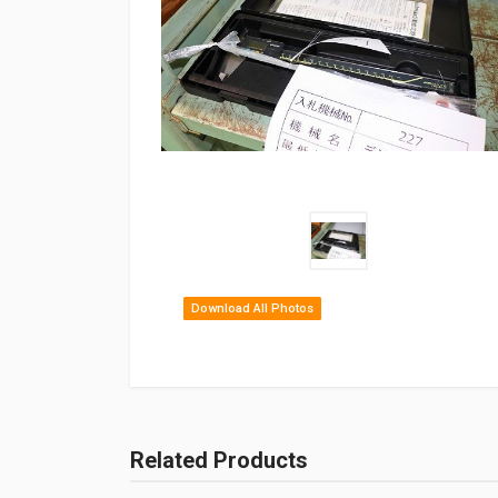
Download All Photos
Related Products