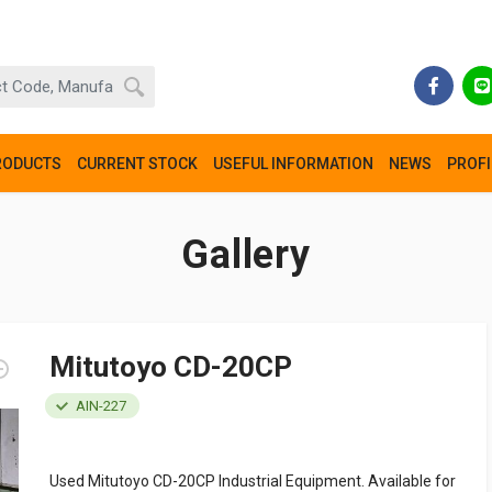
RODUCTS
CURRENT STOCK
USEFUL INFORMATION
NEWS
PROFI
Gallery
Mitutoyo CD-20CP
AIN-227
Used Mitutoyo CD-20CP Industrial Equipment. Available for