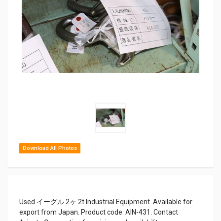
Download All Photos
Used イーグル 2ヶ 2t Industrial Equipment. Available for
export from Japan. Product code: AIN-431. Contact