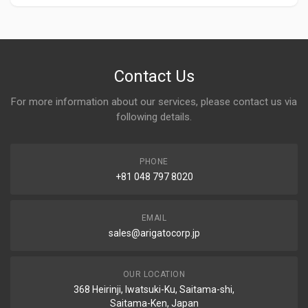
Contact Us
For more information about our services, please contact us via
following details.
PHONE
+81 048 797 8020
EMAIL
sales@arigatocorp.jp
OUR LOCATION
368 Heirinji, Iwatsuki-Ku, Saitama-shi,
Saitama-Ken, Japan