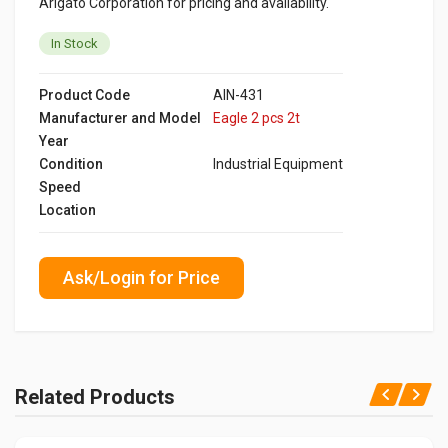
Arigato Corporation for pricing and availability.
In Stock
Product Code
AIN-431
Manufacturer and Model
Eagle 2 pcs 2t
Year
Condition
Industrial Equipment
Speed
Location
Ask/Login for Price
Related Products