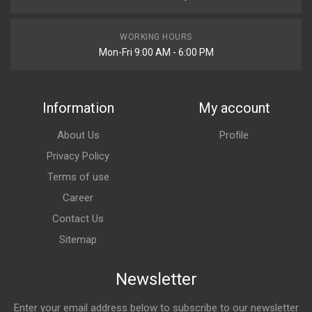
WORKING HOURS
Mon-Fri 9:00 AM - 6:00 PM
Information
My account
About Us
Profile
Privacy Policy
Terms of use
Career
Contact Us
Sitemap
Newsletter
Enter your email address below to subscribe to our newsletter