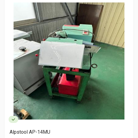
AMADA HFA400 CNC