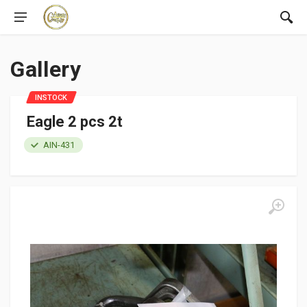
Gallery
INSTOCK
Eagle 2 pcs 2t
AIN-431