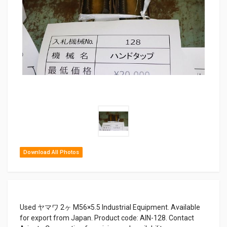
Download All Photos
Used ヤマワ 2ヶ M56×5.5 Industrial Equipment. Available
for export from Japan. Product code: AIN-128. Contact