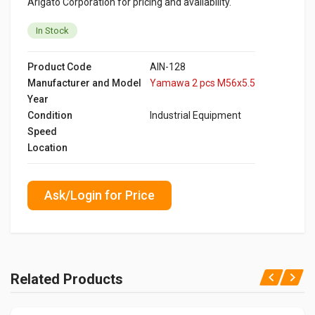
Arigato Corporation for pricing and availability.
In Stock
Product Code
AIN-128
Manufacturer and Model
Yamawa 2 pcs M56x5.5
Year
Condition
Industrial Equipment
Speed
Location
Ask/Login for Price
Related Products