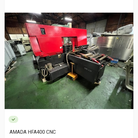
AMADA HFA400 CNC