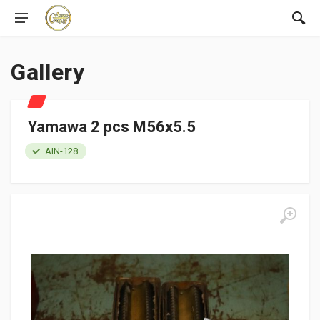
Gallery
Yamawa 2 pcs M56x5.5
AIN-128