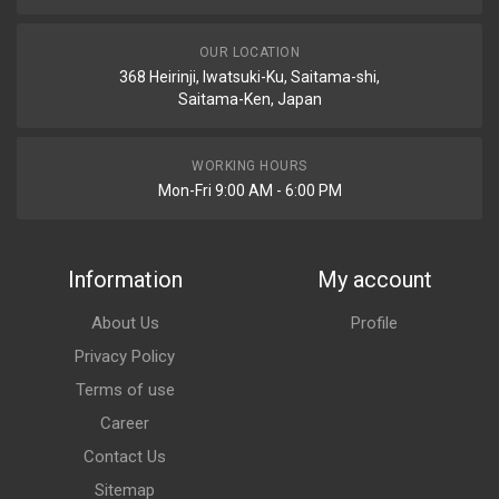
OUR LOCATION
368 Heirinji, Iwatsuki-Ku, Saitama-shi,
Saitama-Ken, Japan
WORKING HOURS
Mon-Fri 9:00 AM - 6:00 PM
Information
My account
About Us
Profile
Privacy Policy
Terms of use
Career
Contact Us
Sitemap