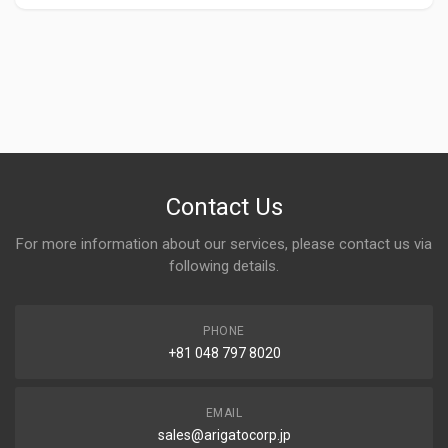
Contact Us
For more information about our services, please contact us via
following details.
PHONE
+81 048 797 8020
EMAIL
sales@arigatocorp.jp