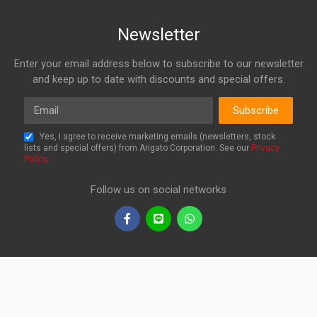
Newsletter
Enter your email address below to subscribe to our newsletter
and keep up to date with discounts and special offers.
Email
Subscribe
Yes, I agree to receive marketing emails (newsletters, stock
lists and special offers) from Arigato Corporation. See our
Privacy
Policy
.
Follow us on social networks