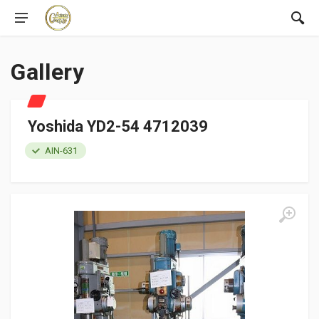
Gallery
Yoshida YD2-54 4712039
AIN-631