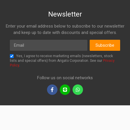
Newsletter
Enter your email address below to subscribe to our newsletter
and keep up to date with discounts and special offers.
Email
Subscribe
Yes, I agree to receive marketing emails (newsletters, stock
lists and special offers) from Arigato Corporation. See our
Privacy
Policy
.
Follow us on social networks