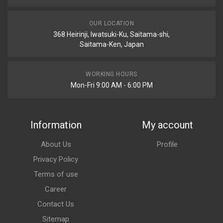
OUR LOCATION
368 Heirinji, Iwatsuki-Ku, Saitama-shi,
Saitama-Ken, Japan
WORKING HOURS
Mon-Fri 9:00 AM - 6:00 PM
Information
My account
About Us
Profile
Privacy Policy
Terms of use
Career
Contact Us
Sitemap