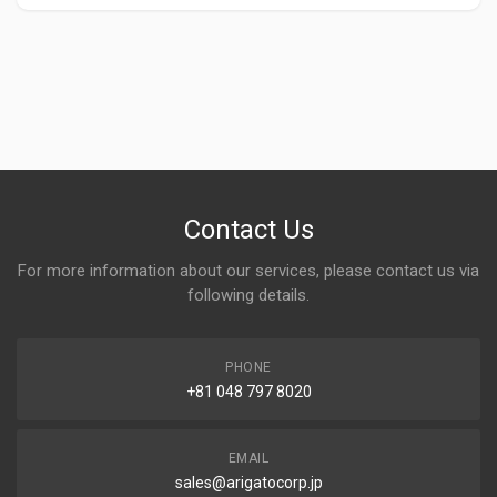
Contact Us
For more information about our services, please contact us via
following details.
PHONE
+81 048 797 8020
EMAIL
sales@arigatocorp.jp