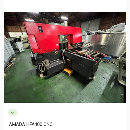
AMADA HFA400 CNC