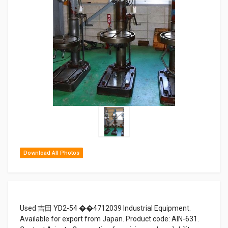
Download All Photos
Used 吉田 YD2-54 ��4712039 Industrial Equipment.
Available for export from Japan. Product code: AIN-631.