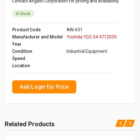
Contact Arigato Corporation for pricing and availability.
In Stock
Product Code
AIN-631
Manufacturer and Model
Yoshida YD2-54 4712039
Year
Condition
Industrial Equipment
Speed
Location
Ask/Login for Price
Related Products